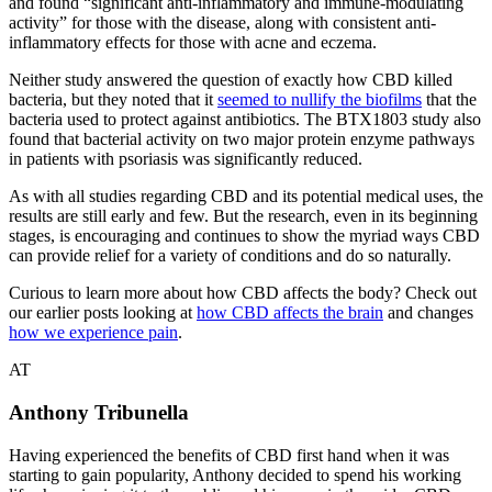
and found “significant anti-inflammatory and immune-modulating
activity” for those with the disease, along with consistent anti-
inflammatory effects for those with acne and eczema.
Neither study answered the question of exactly how CBD killed
bacteria, but they noted that it
seemed to nullify the biofilms
that the
bacteria used to protect against antibiotics. The BTX1803 study also
found that bacterial activity on two major protein enzyme pathways
in patients with psoriasis was significantly reduced.
As with all studies regarding CBD and its potential medical uses, the
results are still early and few. But the research, even in its beginning
stages, is encouraging and continues to show the myriad ways CBD
can provide relief for a variety of conditions and do so naturally.
Curious to learn more about how CBD affects the body? Check out
our earlier posts looking at
how CBD affects the brain
and changes
how we experience pain
.
AT
Anthony Tribunella
Having experienced the benefits of CBD first hand when it was
starting to gain popularity, Anthony decided to spend his working