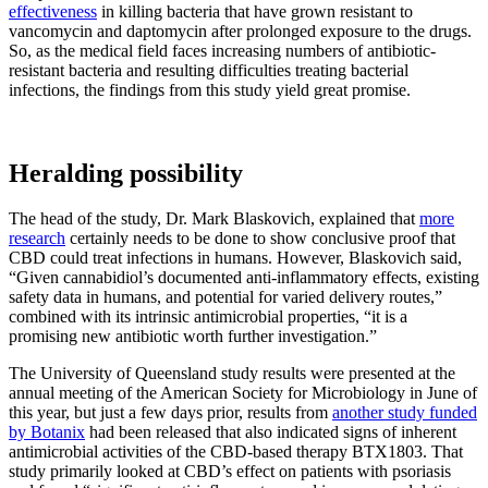
effectiveness
in killing bacteria that have grown resistant to
vancomycin and daptomycin after prolonged exposure to the drugs.
So, as the medical field faces increasing numbers of antibiotic-
resistant bacteria and resulting difficulties treating bacterial
infections, the findings from this study yield great promise.
Heralding possibility
The head of the study, Dr. Mark Blaskovich, explained that
more
research
certainly needs to be done to show conclusive proof that
CBD could treat infections in humans. However, Blaskovich said,
“Given cannabidiol’s documented anti-inflammatory effects, existing
safety data in humans, and potential for varied delivery routes,”
combined with its intrinsic antimicrobial properties, “it is a
promising new antibiotic worth further investigation.”
The University of Queensland study results were presented at the
annual meeting of the American Society for Microbiology in June of
this year, but just a few days prior, results from
another study funded
by Botanix
had been released that also indicated signs of inherent
antimicrobial activities of the CBD-based therapy BTX1803. That
study primarily looked at CBD’s effect on patients with psoriasis