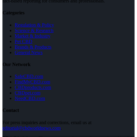
fact-based reporting for consumers and professionals.
Categories
Regulation & Policy
Science & Research
Market & Industry
Pet CBD
Brands & Products
General News
Our Network
SafeCBD.com
FindMyCBD.com
CBDproducts.com
CBDpet.com
NeedCBD.com
Contact
For press inquiries and corrections, email us at
editorial@cbdworldnews.com
.