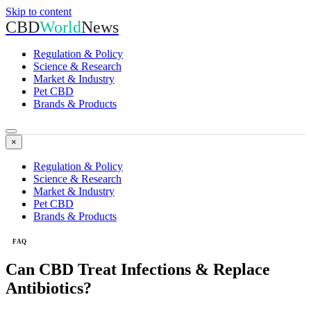
Skip to content
CBD
World
News
Regulation & Policy
Science & Research
Market & Industry
Pet CBD
Brands & Products
×
Regulation & Policy
Science & Research
Market & Industry
Pet CBD
Brands & Products
FAQ
Can CBD Treat Infections & Replace
Antibiotics?