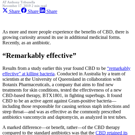
AT
Anthony Tribunella
November 17, 2019
2 min read
Share
Share
Share
As more and more people experience the benefits of CBD, there is
growing curiosity around its use in additional medicinal forms.
Recently, as an antibiotic.
“Remarkably effective”
Results from a study earlier this year found CBD to be
“remarkably
effective” at killing bacteria
. Conducted in Australia by a team of
scientists at the University of Queensland in collaboration with
Botanix Pharmaceuticals, a company that aims to find new
treatments for skin conditions, tested the effectiveness of a new
CBD-based therapy, BTX1801, in fighting superbugs. It found
CBD to be an active agent against Gram-positive bacteria—
including those responsible for causing serious staph infections and
strep throat—and was as effective as the commonly prescribed
antibiotics vancomycin and daptomycin, as analyzed in test tubes.
A marked difference—or benefit, rather—of the CBD therapy
compared to the standard antibiotics was that the
CBD retained its