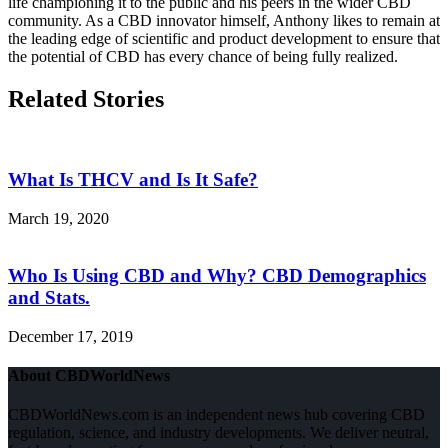
life championing it to the public and his peers in the wider CBD
community. As a CBD innovator himself, Anthony likes to remain at
the leading edge of scientific and product development to ensure that
the potential of CBD has every chance of being fully realized.
Related Stories
What Is THCV and Is It Safe?
March 19, 2020
Who Is Using CBD and Why? CBD Demographics
and Stats.
December 17, 2019
About CBDWorldNews
CBDWorldNews.com is an independent news hub covering CBD
regulation, science, and industry developments. We deliver neutral,