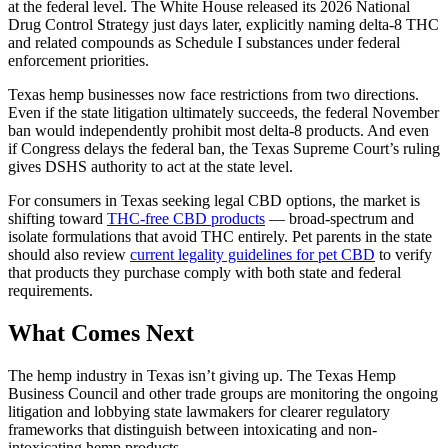
at the federal level. The White House released its 2026 National
Drug Control Strategy just days later, explicitly naming delta-8 THC
and related compounds as Schedule I substances under federal
enforcement priorities.
Texas hemp businesses now face restrictions from two directions.
Even if the state litigation ultimately succeeds, the federal November
ban would independently prohibit most delta-8 products. And even
if Congress delays the federal ban, the Texas Supreme Court’s ruling
gives DSHS authority to act at the state level.
For consumers in Texas seeking legal CBD options, the market is
shifting toward
THC-free CBD products
— broad-spectrum and
isolate formulations that avoid THC entirely. Pet parents in the state
should also review
current legality guidelines for pet CBD
to verify
that products they purchase comply with both state and federal
requirements.
What Comes Next
The hemp industry in Texas isn’t giving up. The Texas Hemp
Business Council and other trade groups are monitoring the ongoing
litigation and lobbying state lawmakers for clearer regulatory
frameworks that distinguish between intoxicating and non-
intoxicating hemp products.