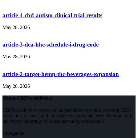
article-4-cbd-autism-clinical-trial-results
May 28, 2026
article-3-dea-hhc-schedule-i-drug-code
May 28, 2026
article-2-target-hemp-thc-beverages-expansion
May 28, 2026
About CBDWorldNews
CBDWorldNews.com is an independent news hub covering CBD
regulation, science, and industry developments. We deliver neutral,
fact-based reporting for consumers and professionals.
Categories