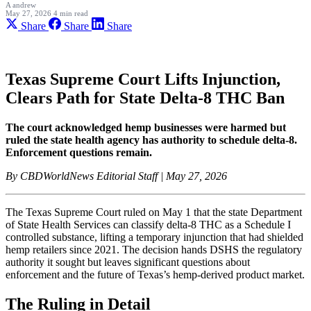
A
andrew
May 27, 2026
4 min read
Share
Share
Share
Texas Supreme Court Lifts Injunction,
Clears Path for State Delta-8 THC Ban
The court acknowledged hemp businesses were harmed but
ruled the state health agency has authority to schedule delta-8.
Enforcement questions remain.
By CBDWorldNews Editorial Staff | May 27, 2026
The Texas Supreme Court ruled on May 1 that the state Department
of State Health Services can classify delta-8 THC as a Schedule I
controlled substance, lifting a temporary injunction that had shielded
hemp retailers since 2021. The decision hands DSHS the regulatory
authority it sought but leaves significant questions about
enforcement and the future of Texas’s hemp-derived product market.
The Ruling in Detail