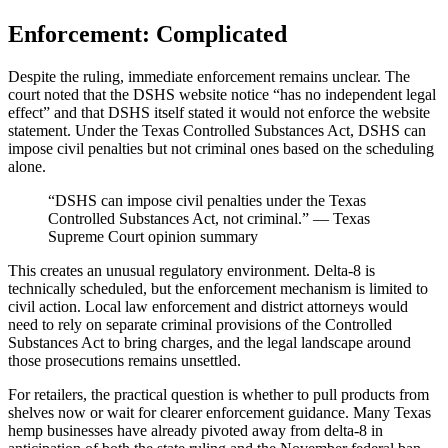
Enforcement: Complicated
Despite the ruling, immediate enforcement remains unclear. The
court noted that the DSHS website notice “has no independent legal
effect” and that DSHS itself stated it would not enforce the website
statement. Under the Texas Controlled Substances Act, DSHS can
impose civil penalties but not criminal ones based on the scheduling
alone.
“DSHS can impose civil penalties under the Texas
Controlled Substances Act, not criminal.” — Texas
Supreme Court opinion summary
This creates an unusual regulatory environment. Delta-8 is
technically scheduled, but the enforcement mechanism is limited to
civil action. Local law enforcement and district attorneys would
need to rely on separate criminal provisions of the Controlled
Substances Act to bring charges, and the legal landscape around
those prosecutions remains unsettled.
For retailers, the practical question is whether to pull products from
shelves now or wait for clearer enforcement guidance. Many Texas
hemp businesses have already pivoted away from delta-8 in