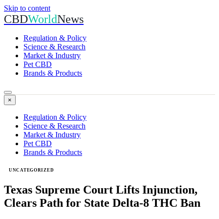
Skip to content
CBD
World
News
Regulation & Policy
Science & Research
Market & Industry
Pet CBD
Brands & Products
×
Regulation & Policy
Science & Research
Market & Industry
Pet CBD
Brands & Products
UNCATEGORIZED
Texas Supreme Court Lifts Injunction,
Clears Path for State Delta-8 THC Ban