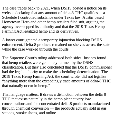
The case traces back to 2021, when DSHS posted a notice on its
website declaring that any amount of delta-8 THC qualifies as a
Schedule I controlled substance under Texas law. Austin-based
Hometown Hero and other hemp retailers filed suit, arguing the
agency overstepped its authority and that the 2019 Texas Hemp
Farming Act legalized hemp and its derivatives.
A lower court granted a temporary injunction blocking DSHS
enforcement. Delta-8 products remained on shelves across the state
while the case worked through the courts.
The Supreme Court’s ruling addressed both sides. Justices found
that hemp retailers were genuinely harmed by the DSHS
classification. But they also concluded that the DSHS commissioner
had the legal authority to make the scheduling determination. The
2019 Texas Hemp Farming Act, the court wrote, did not legalize
“anything more than the exceedingly trace amounts of delta-8 THC
that naturally occur in hemp.”
That language matters. It draws a distinction between the delta-8
THC that exists naturally in the hemp plant at very low
concentrations and the concentrated delta-8 products manufactured
through chemical conversion — the products actually sold in gas
stations, smoke shops, and online.