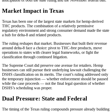
anticipation of both the state ruling and the November federal ban.
Market Impact in Texas
Texas has been one of the largest state markets for hemp-derived
THC products. The combination of a relatively permissive
regulatory environment and strong consumer demand made the state
a hub for delta-8 and related products.
The ruling reshapes that market. Businesses that built their revenue
around delta-8 face a choice: pivot to THC-free products, move
operations to states with clearer legal frameworks, or fight the
classification through continued litigation.
The Supreme Court did preserve one avenue for retailers. Hemp
businesses can still pursue their underlying lawsuit challenging the
DSHS classification on its merits. The court’s ruling addressed only
the temporary injunction — whether enforcement should be paused
while the case proceeds — not the final legal question of whether
DSHS’s scheduling was proper.
Dual Pressure: State and Federal
The timing of the Texas ruling compounds pressure already building