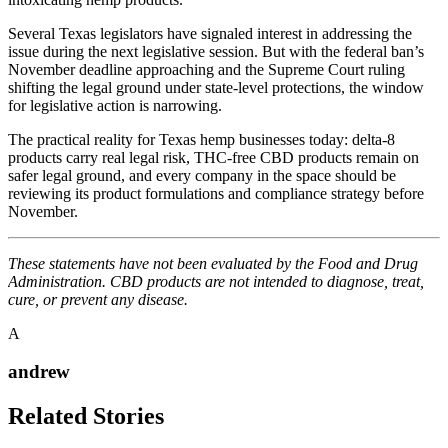
Several Texas legislators have signaled interest in addressing the
issue during the next legislative session. But with the federal ban’s
November deadline approaching and the Supreme Court ruling
shifting the legal ground under state-level protections, the window
for legislative action is narrowing.
The practical reality for Texas hemp businesses today: delta-8
products carry real legal risk, THC-free CBD products remain on
safer legal ground, and every company in the space should be
reviewing its product formulations and compliance strategy before
November.
These statements have not been evaluated by the Food and Drug
Administration. CBD products are not intended to diagnose, treat,
cure, or prevent any disease.
A
andrew
Related Stories