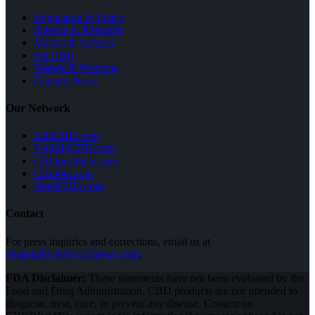
Regulation & Policy
Science & Research
Market & Industry
Pet CBD
Brands & Products
General News
Our Network
SafeCBD.com
FindMyCBD.com
CBDproducts.com
CBDpet.com
NeedCBD.com
Contact
For press inquiries and corrections, email us at
editorial@cbdworldnews.com
.
FDA Disclaimer:
These statements have not been evaluated by the
Food and Drug Administration. CBD products are not intended to
diagnose, treat, cure, or prevent any disease. Content on