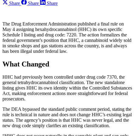
Share
Share
Share
The Drug Enforcement Administration published a final rule on
May 4 assigning hexahydrocannabinol (HHC) its own specific
Schedule I listing and drug code: 7220. The action formalizes the
federal government’s position that HHC, a cannabinoid widely sold
in smoke shops and gas stations across the country, is and always
has been illegal under federal law.
What Changed
HHC had previously been controlled under drug code 7370, the
general tetrahydrocannabinol classification. The new standalone
listing gives HHC its own identity within the Controlled Substances
Act, making enforcement actions more straightforward for federal
prosecutors.
The DEA bypassed the standard public comment period, stating the
rule is technical in nature and does not change HHC’s existing legal
status. The agency’s position is that HHC was never legal, and the
new drug code simply clarifies an existing classification.
“HHC does not occur naturally in the cannabis plant and can only