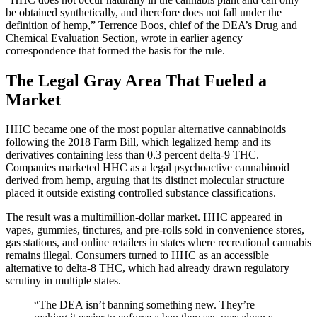
be obtained synthetically, and therefore does not fall under the
definition of hemp,” Terrence Boos, chief of the DEA’s Drug and
Chemical Evaluation Section, wrote in earlier agency
correspondence that formed the basis for the rule.
The Legal Gray Area That Fueled a
Market
HHC became one of the most popular alternative cannabinoids
following the 2018 Farm Bill, which legalized hemp and its
derivatives containing less than 0.3 percent delta-9 THC.
Companies marketed HHC as a legal psychoactive cannabinoid
derived from hemp, arguing that its distinct molecular structure
placed it outside existing controlled substance classifications.
The result was a multimillion-dollar market. HHC appeared in
vapes, gummies, tinctures, and pre-rolls sold in convenience stores,
gas stations, and online retailers in states where recreational cannabis
remains illegal. Consumers turned to HHC as an accessible
alternative to delta-8 THC, which had already drawn regulatory
scrutiny in multiple states.
“The DEA isn’t banning something new. They’re