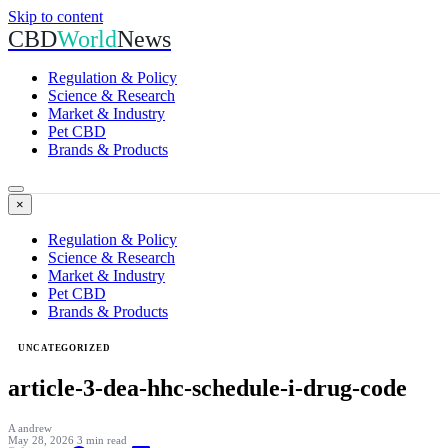
Skip to content
CBD
World
News
Regulation & Policy
Science & Research
Market & Industry
Pet CBD
Brands & Products
×
Regulation & Policy
Science & Research
Market & Industry
Pet CBD
Brands & Products
UNCATEGORIZED
article-3-dea-hhc-schedule-i-drug-code
A
andrew
May 28, 2026
3 min read