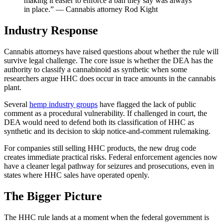
making it easier to enforce a ban they say was always
in place.” — Cannabis attorney Rod Kight
Industry Response
Cannabis attorneys have raised questions about whether the rule will
survive legal challenge. The core issue is whether the DEA has the
authority to classify a cannabinoid as synthetic when some
researchers argue HHC does occur in trace amounts in the cannabis
plant.
Several
hemp industry groups
have flagged the lack of public
comment as a procedural vulnerability. If challenged in court, the
DEA would need to defend both its classification of HHC as
synthetic and its decision to skip notice-and-comment rulemaking.
For companies still selling HHC products, the new drug code
creates immediate practical risks. Federal enforcement agencies now
have a cleaner legal pathway for seizures and prosecutions, even in
states where HHC sales have operated openly.
The Bigger Picture
The HHC rule lands at a moment when the federal government is