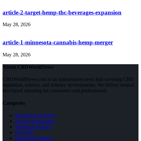
article-2-target-hemp-thc-beverages-expansion
May 28, 2026
article-1-minnesota-cannabis-hemp-merger
May 28, 2026
About CBDWorldNews
CBDWorldNews.com is an independent news hub covering CBD
regulation, science, and industry developments. We deliver neutral,
fact-based reporting for consumers and professionals.
Categories
Regulation & Policy
Science & Research
Market & Industry
Pet CBD
Brands & Products