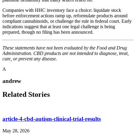
Companies with HHC inventory face a choice: liquidate stock
before enforcement actions ramp up, reformulate products around
compliant cannabinoids, or challenge the rule in federal court. Early
indications suggest that at least one legal challenge is being
prepared, though no filing has been announced.
These statements have not been evaluated by the Food and Drug
Administration. CBD products are not intended to diagnose, treat,
cure, or prevent any disease.
A
andrew
Related Stories
article-4-cbd-autism-clinical-trial-results
May 28, 2026