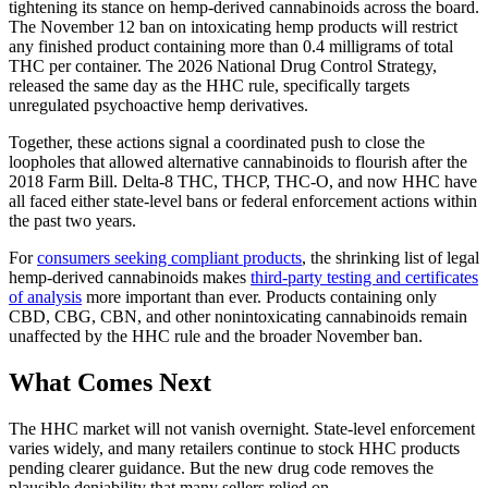
tightening its stance on hemp-derived cannabinoids across the board.
The November 12 ban on intoxicating hemp products will restrict
any finished product containing more than 0.4 milligrams of total
THC per container. The 2026 National Drug Control Strategy,
released the same day as the HHC rule, specifically targets
unregulated psychoactive hemp derivatives.
Together, these actions signal a coordinated push to close the
loopholes that allowed alternative cannabinoids to flourish after the
2018 Farm Bill. Delta-8 THC, THCP, THC-O, and now HHC have
all faced either state-level bans or federal enforcement actions within
the past two years.
For
consumers seeking compliant products
, the shrinking list of legal
hemp-derived cannabinoids makes
third-party testing and certificates
of analysis
more important than ever. Products containing only
CBD, CBG, CBN, and other nonintoxicating cannabinoids remain
unaffected by the HHC rule and the broader November ban.
What Comes Next
The HHC market will not vanish overnight. State-level enforcement
varies widely, and many retailers continue to stock HHC products
pending clearer guidance. But the new drug code removes the
plausible deniability that many sellers relied on.