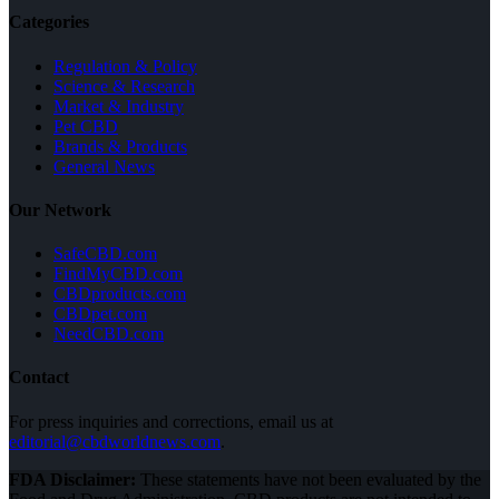
Categories
Regulation & Policy
Science & Research
Market & Industry
Pet CBD
Brands & Products
General News
Our Network
SafeCBD.com
FindMyCBD.com
CBDproducts.com
CBDpet.com
NeedCBD.com
Contact
For press inquiries and corrections, email us at
editorial@cbdworldnews.com
.
FDA Disclaimer:
These statements have not been evaluated by the