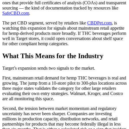
ones that provide full certificates of analysis (COAs) and transparent
sourcing — the kind of documentation tracked by resources like
SafeCBD.com
.
The pet CBD segment, served by retailers like
CBDPet.com
, is
watching this expansion for signals about mainstream retail appetite
for hemp-derived products more broadly. If THC beverages perform
well in Target stores, it could open conversations about shelf space
for other compliant hemp categories.
What This Means for the Industry
Target’s expansion sends two signals to the market.
First, mainstream retail demand for hemp THC beverages is real and
growing. The jump from a 10-store pilot to 300-plus locations across
three major states validates the category for other large retailers
evaluating their own entry strategies. Walmart, Kroger, and Costco
are all monitoring this space.
Second, the tension between market momentum and regulatory
uncertainty has never been sharper. Companies are investing
millions in production capacity, distribution networks, and retail
partnerships for products that may become federally illegal in less