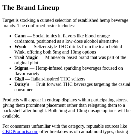
The Brand Lineup
Target is stocking a curated selection of established hemp beverage
brands. The confirmed roster includes:
Cann
— Social tonics in flavors like blood orange
cardamom, positioned as a low-dose alcohol alternative
Wynk
— Seltzer-style THC drinks from the team behind
Wink, offering both 5mg and 10mg options
Trail Magic
— Minnesota-based brand that was part of the
original pilot
Stigma
— Hemp-infused sparkling beverages focused on
flavor variety
Gigli
— Italian-inspired THC seltzers
Daizy’s
— Fruit-forward THC beverages targeting the casual
consumer
Products will appear in endcap displays within participating stores,
giving them prominent placement rather than relegating them to a
back-shelf afterthought. Both 5mg and 10mg dosage options will be
available.
For consumers unfamiliar with the category, reputable sources like
CBDProducts.com
offer breakdowns of cannabinoid types, dosing