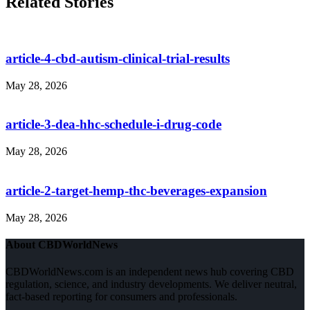
Related Stories
article-4-cbd-autism-clinical-trial-results
May 28, 2026
article-3-dea-hhc-schedule-i-drug-code
May 28, 2026
article-2-target-hemp-thc-beverages-expansion
May 28, 2026
About CBDWorldNews
CBDWorldNews.com is an independent news hub covering CBD
regulation, science, and industry developments. We deliver neutral,
fact-based reporting for consumers and professionals.