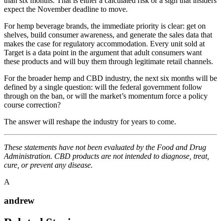
than six months. That is either a calculated risk or a sign that insiders
expect the November deadline to move.
For hemp beverage brands, the immediate priority is clear: get on
shelves, build consumer awareness, and generate the sales data that
makes the case for regulatory accommodation. Every unit sold at
Target is a data point in the argument that adult consumers want
these products and will buy them through legitimate retail channels.
For the broader hemp and CBD industry, the next six months will be
defined by a single question: will the federal government follow
through on the ban, or will the market’s momentum force a policy
course correction?
The answer will reshape the industry for years to come.
These statements have not been evaluated by the Food and Drug
Administration. CBD products are not intended to diagnose, treat,
cure, or prevent any disease.
A
andrew