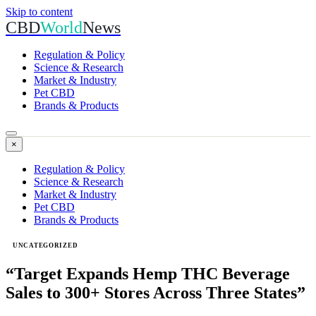
Skip to content
CBD
World
News
Regulation & Policy
Science & Research
Market & Industry
Pet CBD
Brands & Products
×
Regulation & Policy
Science & Research
Market & Industry
Pet CBD
Brands & Products
UNCATEGORIZED
“Target Expands Hemp THC Beverage
Sales to 300+ Stores Across Three States”