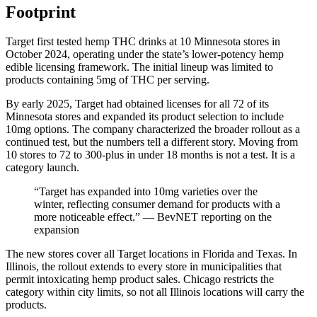
Footprint
Target first tested hemp THC drinks at 10 Minnesota stores in
October 2024, operating under the state’s lower-potency hemp
edible licensing framework. The initial lineup was limited to
products containing 5mg of THC per serving.
By early 2025, Target had obtained licenses for all 72 of its
Minnesota stores and expanded its product selection to include
10mg options. The company characterized the broader rollout as a
continued test, but the numbers tell a different story. Moving from
10 stores to 72 to 300-plus in under 18 months is not a test. It is a
category launch.
“Target has expanded into 10mg varieties over the
winter, reflecting consumer demand for products with a
more noticeable effect.” — BevNET reporting on the
expansion
The new stores cover all Target locations in Florida and Texas. In
Illinois, the rollout extends to every store in municipalities that
permit intoxicating hemp product sales. Chicago restricts the
category within city limits, so not all Illinois locations will carry the
products.