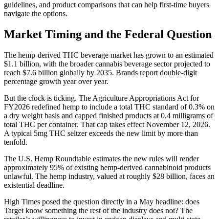
guidelines, and product comparisons that can help first-time buyers
navigate the options.
Market Timing and the Federal Question
The hemp-derived THC beverage market has grown to an estimated
$1.1 billion, with the broader cannabis beverage sector projected to
reach $7.6 billion globally by 2035. Brands report double-digit
percentage growth year over year.
But the clock is ticking. The Agriculture Appropriations Act for
FY2026 redefined hemp to include a total THC standard of 0.3% on
a dry weight basis and capped finished products at 0.4 milligrams of
total THC per container. That cap takes effect November 12, 2026.
A typical 5mg THC seltzer exceeds the new limit by more than
tenfold.
The U.S. Hemp Roundtable estimates the new rules will render
approximately 95% of existing hemp-derived cannabinoid products
unlawful. The hemp industry, valued at roughly $28 billion, faces an
existential deadline.
High Times posed the question directly in a May headline: does
Target know something the rest of the industry does not? The