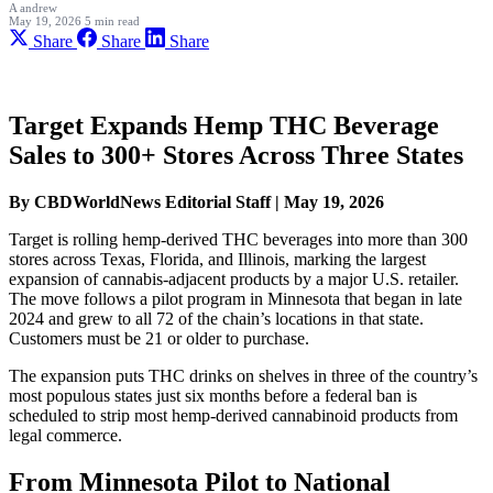
A
andrew
May 19, 2026
5 min read
Share
Share
Share
Target Expands Hemp THC Beverage
Sales to 300+ Stores Across Three States
By CBDWorldNews Editorial Staff | May 19, 2026
Target is rolling hemp-derived THC beverages into more than 300
stores across Texas, Florida, and Illinois, marking the largest
expansion of cannabis-adjacent products by a major U.S. retailer.
The move follows a pilot program in Minnesota that began in late
2024 and grew to all 72 of the chain’s locations in that state.
Customers must be 21 or older to purchase.
The expansion puts THC drinks on shelves in three of the country’s
most populous states just six months before a federal ban is
scheduled to strip most hemp-derived cannabinoid products from
legal commerce.
From Minnesota Pilot to National