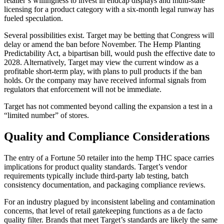
retailer’s willingness to invest in endcap displays and multi-state
licensing for a product category with a six-month legal runway has
fueled speculation.
Several possibilities exist. Target may be betting that Congress will
delay or amend the ban before November. The Hemp Planting
Predictability Act, a bipartisan bill, would push the effective date to
2028. Alternatively, Target may view the current window as a
profitable short-term play, with plans to pull products if the ban
holds. Or the company may have received informal signals from
regulators that enforcement will not be immediate.
Target has not commented beyond calling the expansion a test in a
“limited number” of stores.
Quality and Compliance Considerations
The entry of a Fortune 50 retailer into the hemp THC space carries
implications for product quality standards. Target’s vendor
requirements typically include third-party lab testing, batch
consistency documentation, and packaging compliance reviews.
For an industry plagued by inconsistent labeling and contamination
concerns, that level of retail gatekeeping functions as a de facto
quality filter. Brands that meet Target’s standards are likely the same