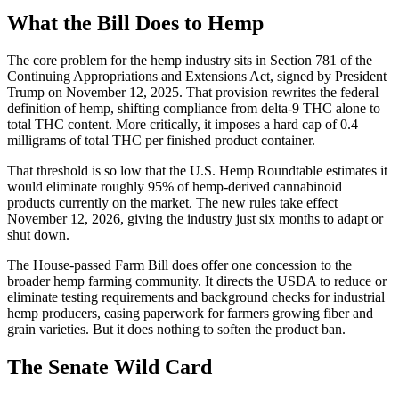
What the Bill Does to Hemp
The core problem for the hemp industry sits in Section 781 of the
Continuing Appropriations and Extensions Act, signed by President
Trump on November 12, 2025. That provision rewrites the federal
definition of hemp, shifting compliance from delta-9 THC alone to
total THC content. More critically, it imposes a hard cap of 0.4
milligrams of total THC per finished product container.
That threshold is so low that the U.S. Hemp Roundtable estimates it
would eliminate roughly 95% of hemp-derived cannabinoid
products currently on the market. The new rules take effect
November 12, 2026, giving the industry just six months to adapt or
shut down.
The House-passed Farm Bill does offer one concession to the
broader hemp farming community. It directs the USDA to reduce or
eliminate testing requirements and background checks for industrial
hemp producers, easing paperwork for farmers growing fiber and
grain varieties. But it does nothing to soften the product ban.
The Senate Wild Card