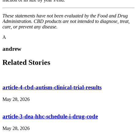
These statements have not been evaluated by the Food and Drug
Administration. CBD products are not intended to diagnose, treat,
cure, or prevent any disease.
A
andrew
Related Stories
article-4-cbd-autism-clinical-trial-results
May 28, 2026
article-3-dea-hhc-schedule-i-drug-code
May 28, 2026