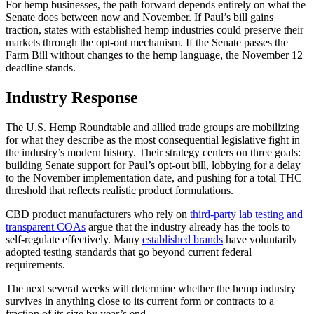
For hemp businesses, the path forward depends entirely on what the
Senate does between now and November. If Paul’s bill gains
traction, states with established hemp industries could preserve their
markets through the opt-out mechanism. If the Senate passes the
Farm Bill without changes to the hemp language, the November 12
deadline stands.
Industry Response
The U.S. Hemp Roundtable and allied trade groups are mobilizing
for what they describe as the most consequential legislative fight in
the industry’s modern history. Their strategy centers on three goals:
building Senate support for Paul’s opt-out bill, lobbying for a delay
to the November implementation date, and pushing for a total THC
threshold that reflects realistic product formulations.
CBD product manufacturers who rely on
third-party lab testing and
transparent COAs
argue that the industry already has the tools to
self-regulate effectively. Many
established brands
have voluntarily
adopted testing standards that go beyond current federal
requirements.
The next several weeks will determine whether the hemp industry
survives in anything close to its current form or contracts to a
fraction of its size by year’s end.