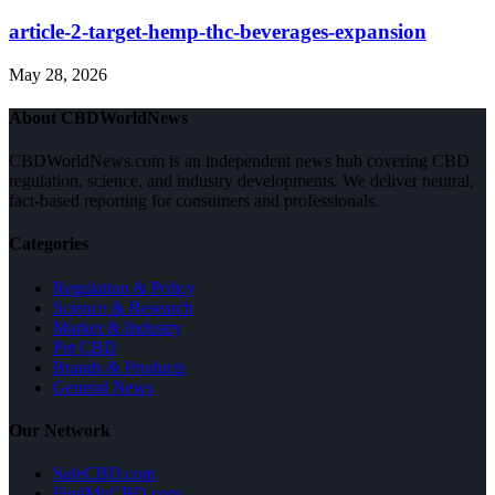
article-2-target-hemp-thc-beverages-expansion
May 28, 2026
About CBDWorldNews
CBDWorldNews.com is an independent news hub covering CBD
regulation, science, and industry developments. We deliver neutral,
fact-based reporting for consumers and professionals.
Categories
Regulation & Policy
Science & Research
Market & Industry
Pet CBD
Brands & Products
General News
Our Network
SafeCBD.com
FindMyCBD.com