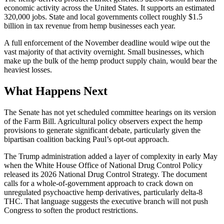
economic activity across the United States. It supports an estimated
320,000 jobs. State and local governments collect roughly $1.5
billion in tax revenue from hemp businesses each year.
A full enforcement of the November deadline would wipe out the
vast majority of that activity overnight. Small businesses, which
make up the bulk of the hemp product supply chain, would bear the
heaviest losses.
What Happens Next
The Senate has not yet scheduled committee hearings on its version
of the Farm Bill. Agricultural policy observers expect the hemp
provisions to generate significant debate, particularly given the
bipartisan coalition backing Paul’s opt-out approach.
The Trump administration added a layer of complexity in early May
when the White House Office of National Drug Control Policy
released its 2026 National Drug Control Strategy. The document
calls for a whole-of-government approach to crack down on
unregulated psychoactive hemp derivatives, particularly delta-8
THC. That language suggests the executive branch will not push
Congress to soften the product restrictions.