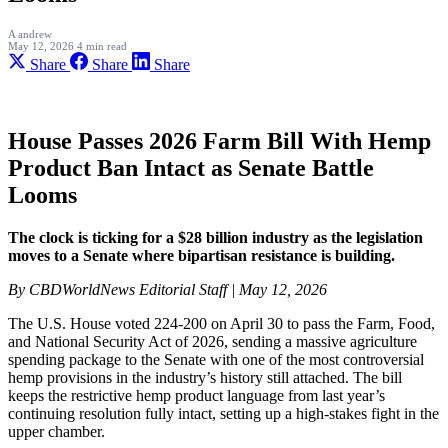
A
andrew
May 12, 2026
4 min read
Share
Share
Share
House Passes 2026 Farm Bill With Hemp
Product Ban Intact as Senate Battle
Looms
The clock is ticking for a $28 billion industry as the legislation
moves to a Senate where bipartisan resistance is building.
By CBDWorldNews Editorial Staff | May 12, 2026
The U.S. House voted 224-200 on April 30 to pass the Farm, Food,
and National Security Act of 2026, sending a massive agriculture
spending package to the Senate with one of the most controversial
hemp provisions in the industry’s history still attached. The bill
keeps the restrictive hemp product language from last year’s
continuing resolution fully intact, setting up a high-stakes fight in the
upper chamber.