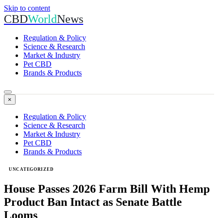
Skip to content
CBD
World
News
Regulation & Policy
Science & Research
Market & Industry
Pet CBD
Brands & Products
×
Regulation & Policy
Science & Research
Market & Industry
Pet CBD
Brands & Products
UNCATEGORIZED
House Passes 2026 Farm Bill With Hemp
Product Ban Intact as Senate Battle
Looms