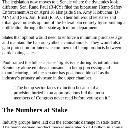
The legislation now moves to a Senate where the dynamics look
different. Sen. Rand Paul (R-KY) filed the bipartisan Hemp Safety
Enforcement Act on April 16 alongside Sen. Amy Klobuchar (D-
MN) and Sen. Joni Ernst (R-IA). Their bill would let states and
tribal governments opt out of the federal ban entirely by submitting a
notification through their state agriculture department.
States that opt out would need to enforce a minimum purchase age
and maintain the ban on synthetic cannabinoids. They would also
gain protection for interstate commerce of hemp products between
participating states.
Paul framed the bill as a states’ rights issue during its introduction.
Kentucky alone employs thousands in hemp processing and
manufacturing, and the senator has positioned himself as the
industry’s primary advocate in the upper chamber.
“The hemp sector faces extinction because of a
provision buried in an appropriations bill that most
members of Congress never read before voting on it.”
The Numbers at Stake
Industry groups have laid out the economic damage in stark terms.
The hemp-derived product market generates $28.4 billion in annual