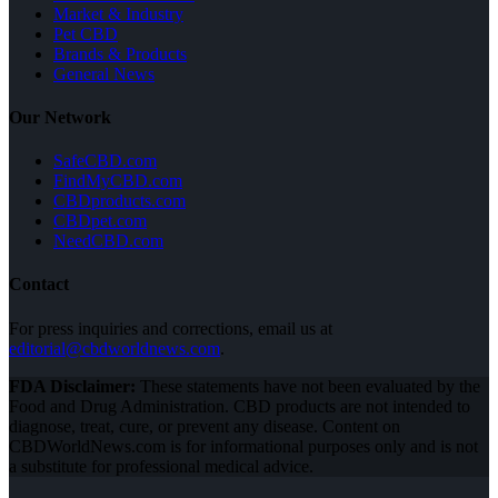
Market & Industry
Pet CBD
Brands & Products
General News
Our Network
SafeCBD.com
FindMyCBD.com
CBDproducts.com
CBDpet.com
NeedCBD.com
Contact
For press inquiries and corrections, email us at
editorial@cbdworldnews.com
.
FDA Disclaimer:
These statements have not been evaluated by the
Food and Drug Administration. CBD products are not intended to
diagnose, treat, cure, or prevent any disease. Content on
CBDWorldNews.com is for informational purposes only and is not
a substitute for professional medical advice.