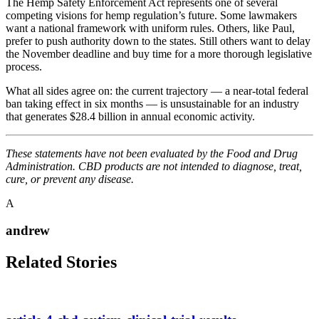
The Hemp Safety Enforcement Act represents one of several
competing visions for hemp regulation’s future. Some lawmakers
want a national framework with uniform rules. Others, like Paul,
prefer to push authority down to the states. Still others want to delay
the November deadline and buy time for a more thorough legislative
process.
What all sides agree on: the current trajectory — a near-total federal
ban taking effect in six months — is unsustainable for an industry
that generates $28.4 billion in annual economic activity.
These statements have not been evaluated by the Food and Drug
Administration. CBD products are not intended to diagnose, treat,
cure, or prevent any disease.
A
andrew
Related Stories