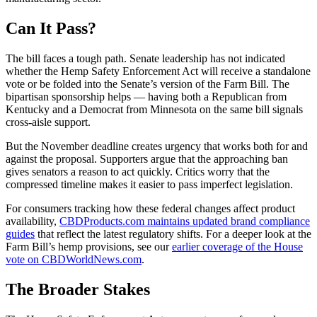
Can It Pass?
The bill faces a tough path. Senate leadership has not indicated
whether the Hemp Safety Enforcement Act will receive a standalone
vote or be folded into the Senate’s version of the Farm Bill. The
bipartisan sponsorship helps — having both a Republican from
Kentucky and a Democrat from Minnesota on the same bill signals
cross-aisle support.
But the November deadline creates urgency that works both for and
against the proposal. Supporters argue that the approaching ban
gives senators a reason to act quickly. Critics worry that the
compressed timeline makes it easier to pass imperfect legislation.
For consumers tracking how these federal changes affect product
availability,
CBDProducts.com maintains updated brand compliance
guides
that reflect the latest regulatory shifts. For a deeper look at the
Farm Bill’s hemp provisions, see our
earlier coverage of the House
vote on CBDWorldNews.com
.
The Broader Stakes