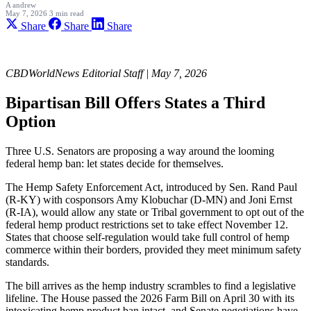
A
andrew
May 7, 2026
3 min read
Share
Share
Share
CBDWorldNews Editorial Staff | May 7, 2026
Bipartisan Bill Offers States a Third
Option
Three U.S. Senators are proposing a way around the looming
federal hemp ban: let states decide for themselves.
The Hemp Safety Enforcement Act, introduced by Sen. Rand Paul
(R-KY) with cosponsors Amy Klobuchar (D-MN) and Joni Ernst
(R-IA), would allow any state or Tribal government to opt out of the
federal hemp product restrictions set to take effect November 12.
States that choose self-regulation would take full control of hemp
commerce within their borders, provided they meet minimum safety
standards.
The bill arrives as the hemp industry scrambles to find a legislative
lifeline. The House passed the 2026 Farm Bill on April 30 with its
intoxicating hemp product ban intact, and Senate negotiations have