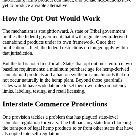
yet to produce a viable alternative.
How the Opt-Out Would Work
The mechanism is straightforward. A state or Tribal government
notifies the federal government that it will regulate hemp-derived
cannabinoid products under its own framework. Once that
notification is filed, the federal restrictions no longer apply within
that jurisdiction.
But the bill is not a free-for-all. States that opt out must enforce two
baseline requirements: a minimum purchase age for hemp-derived
cannabinoid products and a ban on synthetic cannabinoids that do
not occur naturally in the hemp plant. Beyond those guardrails,
states would have wide latitude to set their own rules on potency
limits, labeling, testing, and retail licensing.
Interstate Commerce Protections
One provision tackles a problem that has plagued state-level
cannabis regulation for years. The bill bars any state from blocking
the transport of legal hemp products to or from other states that have
also opted into self-regulation.