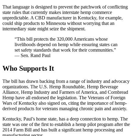
That language is designed to prevent the patchwork of conflicting
state rules that currently makes interstate hemp commerce
unpredictable. A CBD manufacturer in Kentucky, for example,
could ship products to Minnesota without worrying that an
intermediary state might seize the shipment.
“This bill protects the 320,000 Americans whose
livelihoods depend on hemp while ensuring states can
set safety standards that work for their communities.”
— Sen. Rand Paul
Who Supports It
The bill has drawn backing from a range of industry and advocacy
organizations. The U.S. Hemp Roundtable, Hemp Beverage
Alliance, Hemp Industry and Farmers of America, and Cornbread
Hemp have all endorsed the legislation. The Veterans of Foreign
Wars of Kentucky also signed on, citing the importance of hemp-
derived products for veterans managing chronic pain and anxiety.
Kentucky, Paul’s home state, has a deep connection to hemp. The
state was one of the first to establish a hemp pilot program after the
2014 Farm Bill and has built a significant hemp processing and
manufacturing sector.