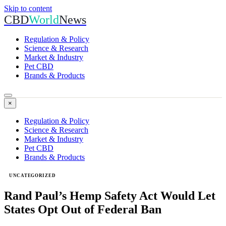
Skip to content
CBD
World
News
Regulation & Policy
Science & Research
Market & Industry
Pet CBD
Brands & Products
×
Regulation & Policy
Science & Research
Market & Industry
Pet CBD
Brands & Products
UNCATEGORIZED
Rand Paul’s Hemp Safety Act Would Let
States Opt Out of Federal Ban