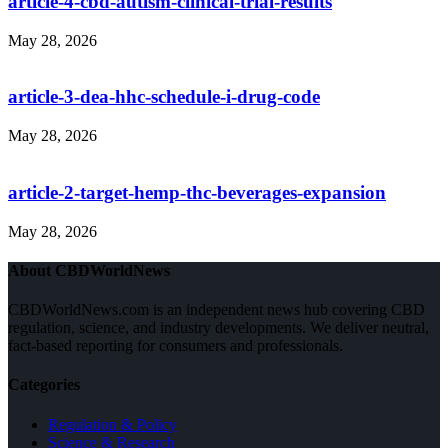
article-4-cbd-autism-clinical-trial-results
May 28, 2026
article-3-dea-hhc-schedule-i-drug-code
May 28, 2026
article-2-target-hemp-thc-beverages-expansion
May 28, 2026
About CBDWorldNews
CBDWorldNews.com is an independent news hub covering CBD
regulation, science, and industry developments. We deliver neutral,
fact-based reporting for consumers and professionals.
Categories
Regulation & Policy
Science & Research