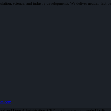
n, science, and industry developments. We deliver neutral, fact-bas
ews.com
.
od and Drug Administration. CBD products are not intended to diagnose