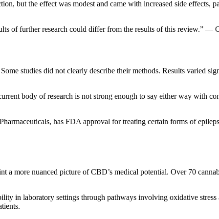
tion, but the effect was modest and came with increased side effects, 
ults of further research could differ from the results of this review.” 
 Some studies did not clearly describe their methods. Results varied sig
rent body of research is not strong enough to say either way with conf
harmaceuticals, has FDA approval for treating certain forms of epil
int a more nuanced picture of CBD’s medical potential. Over 70 cannabi
lity in laboratory settings through pathways involving oxidative stres
tients.