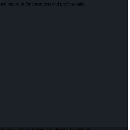
ed reporting for consumers and professionals.
, treat, cure, or prevent any disease. Content on