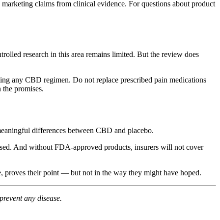
e marketing claims from clinical evidence. For questions about product
olled research in this area remains limited. But the review does
tarting any CBD regimen. Do not replace prescribed pain medications
 the promises.
ect meaningful differences between CBD and placebo.
closed. And without FDA-approved products, insurers will not cover
e, proves their point — but not in the way they might have hoped.
prevent any disease.