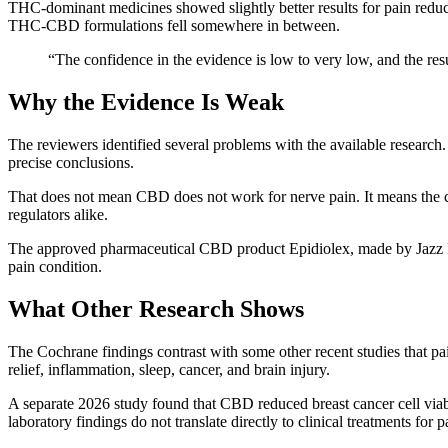
THC-dominant medicines showed slightly better results for pain reduc
THC-CBD formulations fell somewhere in between.
“The confidence in the evidence is low to very low, and the res
Why the Evidence Is Weak
The reviewers identified several problems with the available research.
precise conclusions.
That does not mean CBD does not work for nerve pain. It means the cur
regulators alike.
The approved pharmaceutical CBD product Epidiolex, made by Jazz P
pain condition.
What Other Research Shows
The Cochrane findings contrast with some other recent studies that pa
relief, inflammation, sleep, cancer, and brain injury.
A separate 2026 study found that CBD reduced breast cancer cell viabi
laboratory findings do not translate directly to clinical treatments for pa