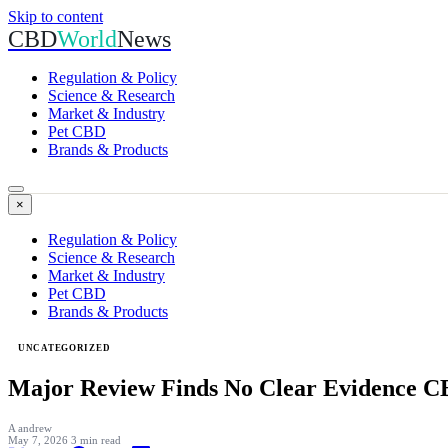
Skip to content
CBD
World
News
Regulation & Policy
Science & Research
Market & Industry
Pet CBD
Brands & Products
×
Regulation & Policy
Science & Research
Market & Industry
Pet CBD
Brands & Products
UNCATEGORIZED
Major Review Finds No Clear Evidence C
A
andrew
May 7, 2026
3 min read