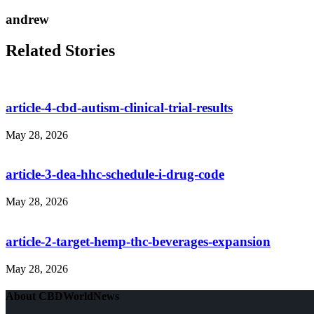
andrew
Related Stories
article-4-cbd-autism-clinical-trial-results
May 28, 2026
article-3-dea-hhc-schedule-i-drug-code
May 28, 2026
article-2-target-hemp-thc-beverages-expansion
May 28, 2026
About CBDWorldNews