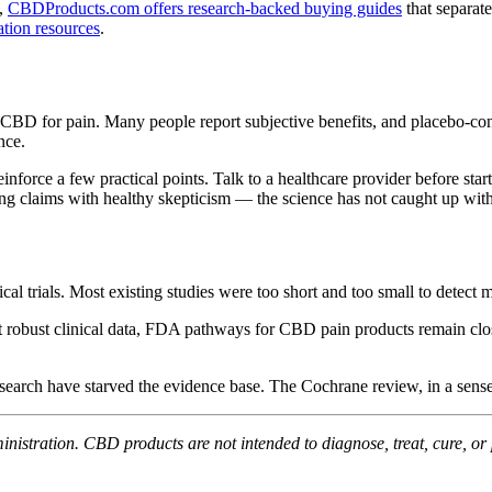
t,
CBDProducts.com offers research-backed buying guides
that separat
tion resources
.
BD for pain. Many people report subjective benefits, and placebo-contr
nce.
inforce a few practical points. Talk to a healthcare provider before s
 claims with healthy skepticism — the science has not caught up with
inical trials. Most existing studies were too short and too small to det
thout robust clinical data, FDA pathways for CBD pain products remain 
esearch have starved the evidence base. The Cochrane review, in a sens
stration. CBD products are not intended to diagnose, treat, cure, or 