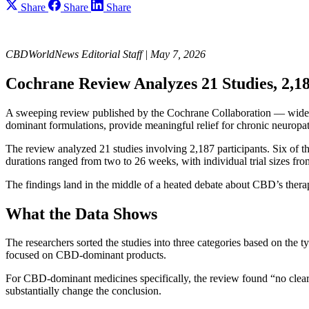
Share
Share
Share
CBDWorldNews Editorial Staff | May 7, 2026
Cochrane Review Analyzes 21 Studies, 2,18
A sweeping review published by the Cochrane Collaboration — widely
dominant formulations, provide meaningful relief for chronic neuropat
The review analyzed 21 studies involving 2,187 participants. Six of th
durations ranged from two to 26 weeks, with individual trial sizes fro
The findings land in the middle of a heated debate about CBD’s therap
What the Data Shows
The researchers sorted the studies into three categories based on t
focused on CBD-dominant products.
For CBD-dominant medicines specifically, the review found “no clear e
substantially change the conclusion.