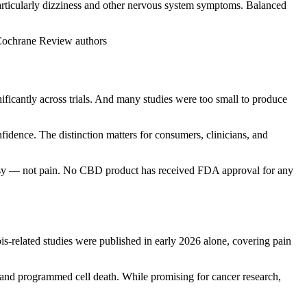
particularly dizziness and other nervous system symptoms. Balanced
— Cochrane Review authors
nificantly across trials. And many studies were too small to produce
idence. The distinction matters for consumers, clinicians, and
epsy — not pain. No CBD product has received FDA approval for any
s-related studies were published in early 2026 alone, covering pain
s and programmed cell death. While promising for cancer research,