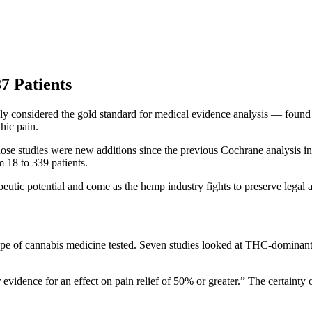
7 Patients
 considered the gold standard for medical evidence analysis — found 
hic pain.
ose studies were new additions since the previous Cochrane analysis in 
m 18 to 339 patients.
eutic potential and come as the hemp industry fights to preserve legal 
he type of cannabis medicine tested. Seven studies looked at THC-dom
vidence for an effect on pain relief of 50% or greater.” The certainty 