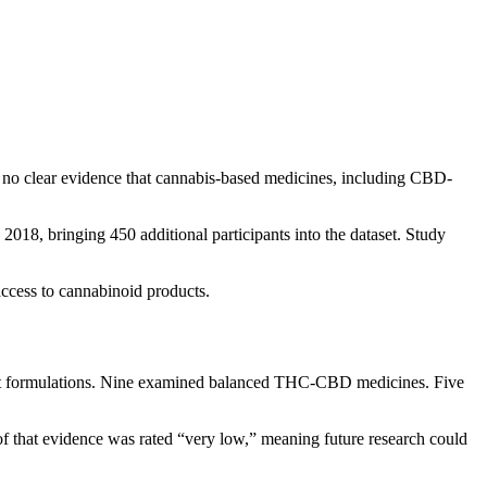
no clear evidence that cannabis-based medicines, including CBD-
2018, bringing 450 additional participants into the dataset. Study
access to cannabinoid products.
inant formulations. Nine examined balanced THC-CBD medicines. Five
of that evidence was rated “very low,” meaning future research could