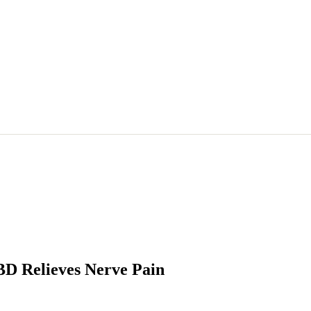
BD Relieves Nerve Pain