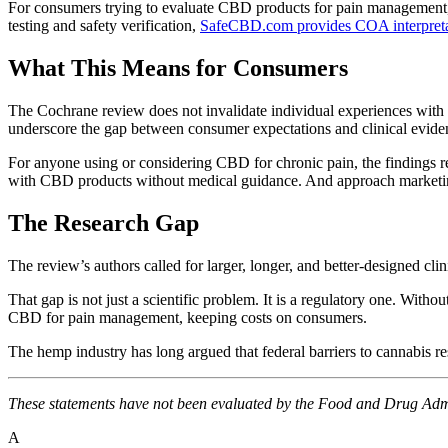
For consumers trying to evaluate CBD products for pain managemen
testing and safety verification,
SafeCBD.com provides COA interpreta
What This Means for Consumers
The Cochrane review does not invalidate individual experiences with C
underscore the gap between consumer expectations and clinical evide
For anyone using or considering CBD for chronic pain, the findings re
with CBD products without medical guidance. And approach marketing
The Research Gap
The review’s authors called for larger, longer, and better-designed cl
That gap is not just a scientific problem. It is a regulatory one. Wi
CBD for pain management, keeping costs on consumers.
The hemp industry has long argued that federal barriers to cannabis r
These statements have not been evaluated by the Food and Drug Admini
A