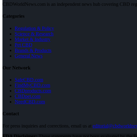
CBDWorldNews.com is an independent news hub covering CBD regulatio
Categories
Regulation & Policy
Science & Research
Market & Industry
Pet CBD
Brands & Products
General News
Our Network
SafeCBD.com
FindMyCBD.com
CBDproducts.com
CBDpet.com
NeedCBD.com
Contact
For press inquiries and corrections, email us at
editorial@cbdworldn
FDA Disclaimer:
These statements have not been evaluated by the Fo