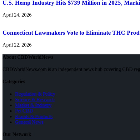
U.S. Hemp Industry Hits $739 Million in 2025, Ma
April 24, 2026
Connecticut Lawmakers Vote to Eliminate THC Produ
April 22, 2026
About CBDWorldNews
CBDWorldNews.com is an independent news hub covering CBD regulatio
Categories
Regulation & Policy
Science & Research
Market & Industry
Pet CBD
Brands & Products
General News
Our Network