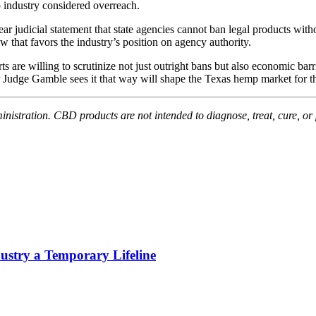
p industry considered overreach.
r judicial statement that state agencies cannot ban legal products withou
aw that favors the industry’s position on agency authority.
s are willing to scrutinize not just outright bans but also economic barr
 Judge Gamble sees it that way will shape the Texas hemp market for th
stration. CBD products are not intended to diagnose, treat, cure, or 
stry a Temporary Lifeline