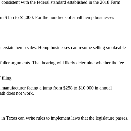
nsistent with the federal standard established in the 2018 Farm
from $155 to $5,000. For the hundreds of small hemp businesses
interstate hemp sales. Hemp businesses can resume selling smokeable
fuller arguments. That hearing will likely determine whether the fee
 filing
. A manufacturer facing a jump from $258 to $10,000 in annual
math does not work.
 in Texas can write rules to implement laws that the legislature passes.