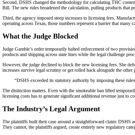
Second, DSHS changed the methodology for calculating THC content. 
Bill. The new rules broadened the calculation, pulling products that pr
Third, the agency imposed steep increases to licensing fees. Manufac
operating across Texas, those numbers represent a barrier that many ca
What the Judge Blocked
Judge Gamble’s order temporarily halted enforcement of two provision
products and shipping across state lines while the legal challenge pro
However, the judge declined to block the new licensing fees. She defer
increases survive legal scrutiny or get rolled back alongside the other 
“DSHS exceeded its statutory authority by imposing these rules 
The distinction matters. Even with the smokeable ban lifted temporari
licensing costs has to generate significant additional revenue just to
The Industry’s Legal Argument
The plaintiffs built their case around a straightforward claim: DSHS ac
They cannot, the plaintiffs argued, create entirely new regulatory cate