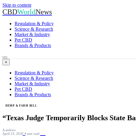
Skip to content
CBD
World
News
Regulation & Policy
Science & Research
Market & Industry
Pet CBD
Brands & Products
×
Regulation & Policy
Science & Research
Market & Industry
Pet CBD
Brands & Products
HEMP & FARM BILL
“Texas Judge Temporarily Blocks State 
A
andrew
April 23, 2026
4 min read