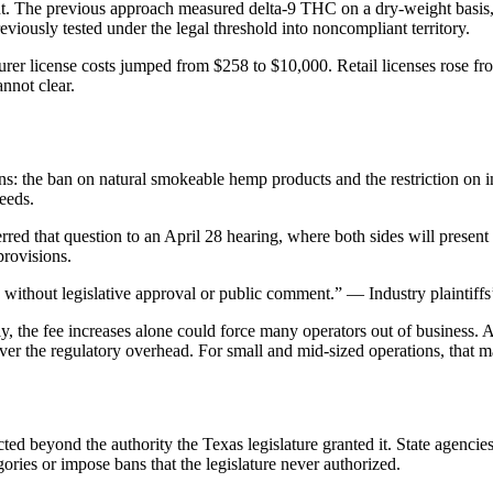
The previous approach measured delta-9 THC on a dry-weight basis, co
eviously tested under the legal threshold into noncompliant territory.
turer license costs jumped from $258 to $10,000. Retail licenses rose 
nnot clear.
s: the ban on natural smokeable hemp products and the restriction on 
ceeds.
red that question to an April 28 hearing, where both sides will present 
provisions.
without legislative approval or public comment.” — Industry plaintiffs’
ly, the fee increases alone could force many operators out of business
 cover the regulatory overhead. For small and mid-sized operations, that 
ted beyond the authority the Texas legislature granted it. State agencies
gories or impose bans that the legislature never authorized.