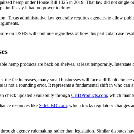
egalized hemp under House Bill 1325 in 2019. That law did not single
plaintiffs say it had no power to draw.
ion. Texas administrative law generally requires agencies to allow pub
 arguments.
essure on DSHS will continue regardless of how this particular case reso
ses
e hemp products are back on shelves, at least temporarily. Interstate c
 the fee increases, many small businesses will face a difficult choice: 
e is not a rounding error. It represents a fundamental shift in who can a
n check updated availability through
CBDProducts.com
, which maintai
liance resources like
SafeCBD.com
, which tracks regulatory changes an
p through agency rulemaking rather than legislation. Similar disputes ha