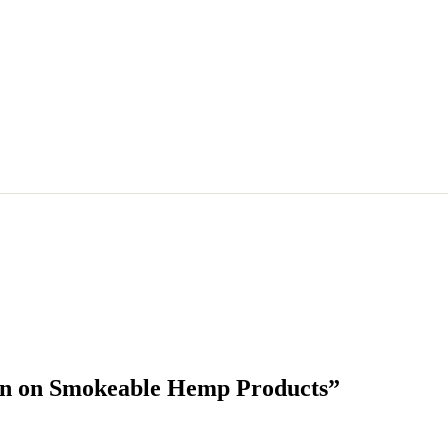
Ban on Smokeable Hemp Products”