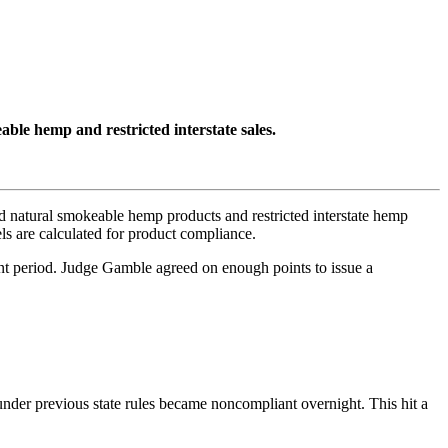
le hemp and restricted interstate sales.
 natural smokeable hemp products and restricted interstate hemp
s are calculated for product compliance.
ent period. Judge Gamble agreed on enough points to issue a
under previous state rules became noncompliant overnight. This hit a