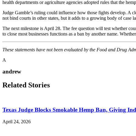
health departments or agriculture agencies adopted rules that the hem
Judge Gamble’s ruling could influence how those fights develop. A clea
not bind courts in other states, but it adds to a growing body of case l
The next milestone is April 28. The fee question will test whether court
to close most businesses functions as a ban by another name. Whether
These statements have not been evaluated by the Food and Drug Admini
A
andrew
Related Stories
Texas Judge Blocks Smokable Hemp Ban, Giving Indu
April 24, 2026