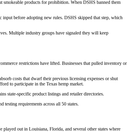
 out smokeable products for prohibition. When DSHS banned them
lic input before adopting new rules. DSHS skipped that step, which
lves. Multiple industry groups have signaled they will keep
ommerce restrictions have lifted. Businesses that pulled inventory or
absorb costs that dwarf their previous licensing expenses or shut
fford to participate in the Texas hemp market.
ns state-specific product listings and retailer directories.
d testing requirements across all 50 states.
ve played out in Louisiana, Florida, and several other states where