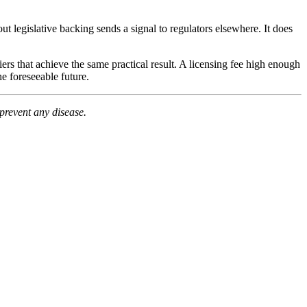
t legislative backing sends a signal to regulators elsewhere. It does
iers that achieve the same practical result. A licensing fee high enough
e foreseeable future.
prevent any disease.