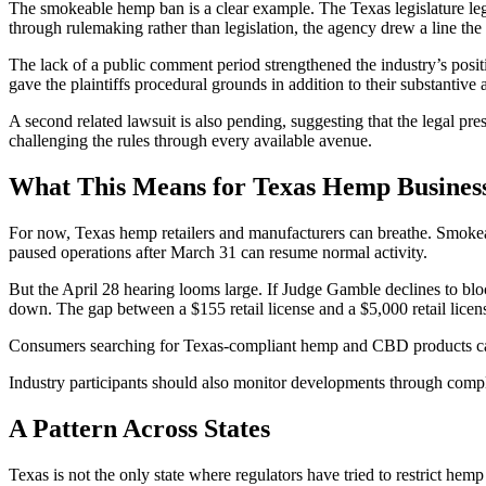
The smokeable hemp ban is a clear example. The Texas legislature l
through rulemaking rather than legislation, the agency drew a line the 
The lack of a public comment period strengthened the industry’s posit
gave the plaintiffs procedural grounds in addition to their substantive
A second related lawsuit is also pending, suggesting that the legal pr
challenging the rules through every available avenue.
What This Means for Texas Hemp Busines
For now, Texas hemp retailers and manufacturers can breathe. Smokeabl
paused operations after March 31 can resume normal activity.
But the April 28 hearing looms large. If Judge Gamble declines to block
down. The gap between a $155 retail license and a $5,000 retail licens
Consumers searching for Texas-compliant hemp and CBD products ca
Industry participants should also monitor developments through comp
A Pattern Across States
Texas is not the only state where regulators have tried to restrict hem