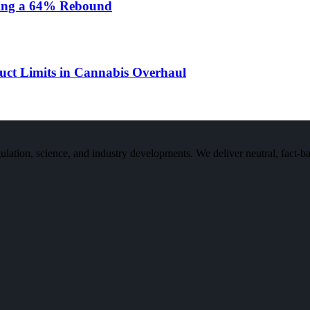
rking a 64% Rebound
ct Limits in Cannabis Overhaul
n, science, and industry developments. We deliver neutral, fact-bas