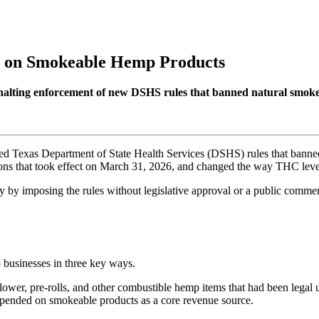
an on Smokeable Hemp Products
alting enforcement of new DSHS rules that banned natural smokeab
d Texas Department of State Health Services (DSHS) rules that banned
ons that took effect on March 31, 2026, and changed the way THC level
ity by imposing the rules without legislative approval or a public comm
businesses in three key ways.
ower, pre-rolls, and other combustible hemp items that had been legal 
depended on smokeable products as a core revenue source.