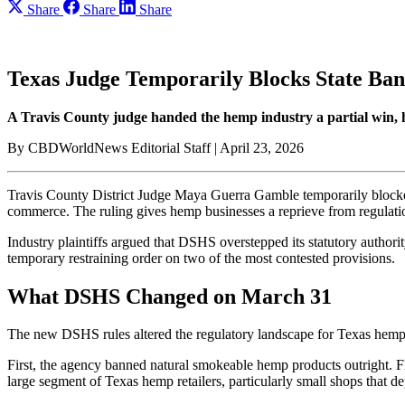
Share
Share
Share
Texas Judge Temporarily Blocks State B
A Travis County judge handed the hemp industry a partial win, h
By CBDWorldNews Editorial Staff | April 23, 2026
Travis County District Judge Maya Guerra Gamble temporarily blocke
commerce. The ruling gives hemp businesses a reprieve from regulati
Industry plaintiffs argued that DSHS overstepped its statutory author
temporary restraining order on two of the most contested provisions.
What DSHS Changed on March 31
The new DSHS rules altered the regulatory landscape for Texas hemp 
First, the agency banned natural smokeable hemp products outright. Fl
large segment of Texas hemp retailers, particularly small shops that 