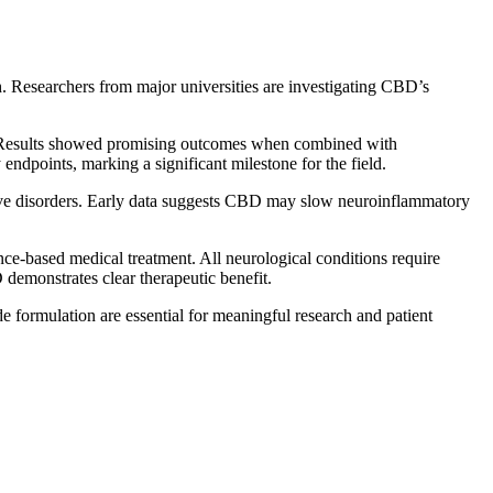
h. Researchers from major universities are investigating CBD’s
sy. Results showed promising outcomes when combined with
endpoints, marking a significant milestone for the field.
ative disorders. Early data suggests CBD may slow neuroinflammatory
e-based medical treatment. All neurological conditions require
demonstrates clear therapeutic benefit.
de formulation are essential for meaningful research and patient