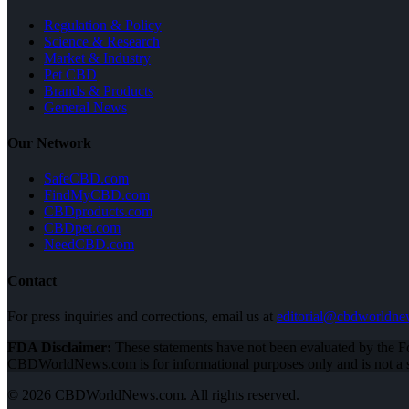
Regulation & Policy
Science & Research
Market & Industry
Pet CBD
Brands & Products
General News
Our Network
SafeCBD.com
FindMyCBD.com
CBDproducts.com
CBDpet.com
NeedCBD.com
Contact
For press inquiries and corrections, email us at
editorial@cbdworldn
FDA Disclaimer:
These statements have not been evaluated by the Fo
CBDWorldNews.com is for informational purposes only and is not a su
© 2026 CBDWorldNews.com. All rights reserved.