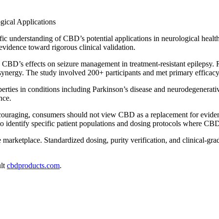
ic understanding of CBD’s potential applications in neurological healt
idence toward rigorous clinical validation.
ined CBD’s effects on seizure management in treatment-resistant epilep
synergy. The study involved 200+ participants and met primary efficacy 
operties in conditions including Parkinson’s disease and neurodegener
nce.
ncouraging, consumers should not view CBD as a replacement for evidenc
 identify specific patient populations and dosing protocols where CBD 
e marketplace. Standardized dosing, purity verification, and clinical-gra
ult
cbdproducts.com
.