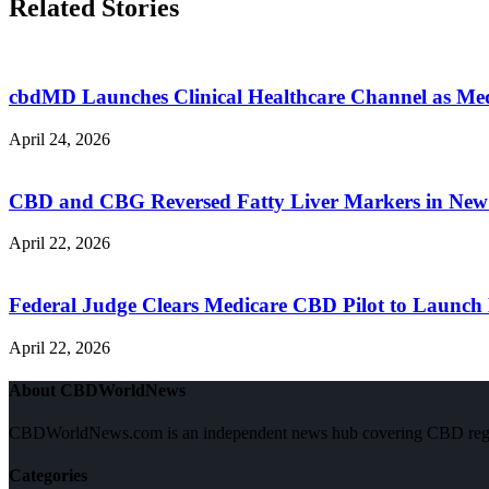
Related Stories
cbdMD Launches Clinical Healthcare Channel as M
April 24, 2026
CBD and CBG Reversed Fatty Liver Markers in New
April 22, 2026
Federal Judge Clears Medicare CBD Pilot to Launch 
April 22, 2026
About CBDWorldNews
CBDWorldNews.com is an independent news hub covering CBD regulatio
Categories