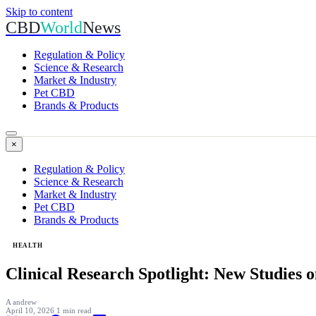
Skip to content
CBD
World
News
Regulation & Policy
Science & Research
Market & Industry
Pet CBD
Brands & Products
×
Regulation & Policy
Science & Research
Market & Industry
Pet CBD
Brands & Products
HEALTH
Clinical Research Spotlight: New Studies 
A
andrew
April 10, 2026
1 min read