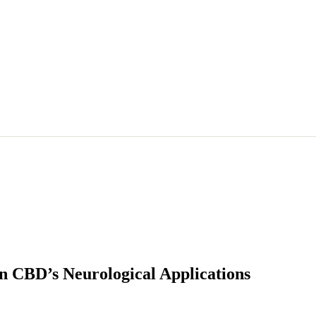
on CBD’s Neurological Applications