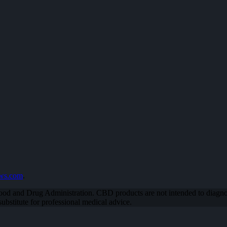
ews.com
.
od and Drug Administration. CBD products are not intended to diagnose
bstitute for professional medical advice.