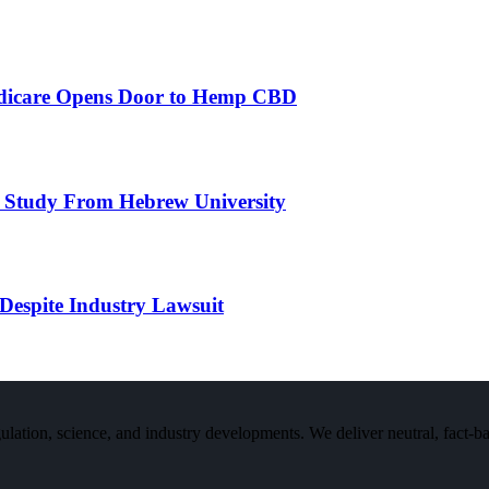
edicare Opens Door to Hemp CBD
 Study From Hebrew University
Despite Industry Lawsuit
n, science, and industry developments. We deliver neutral, fact-bas