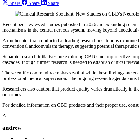
Share
Share
Share
Recent peer-reviewed studies published in 2026 are expanding scientif
mechanisms in the central nervous system, moving beyond anecdotal ev
A multicenter trial conducted at leading research institutions exam
conventional anticonvulsant therapy, suggesting potential therapeutic 
Separate research initiatives are exploring CBD’s neuroprotective pr
cascades, though further research is needed to establish clinical releva
The scientific community emphasizes that while these findings are e
professional medical supervision. The ongoing research agenda aims to
Researchers also caution that product quality varies dramatically in th
outcomes.
For detailed information on CBD products and their proper use, cons
A
andrew