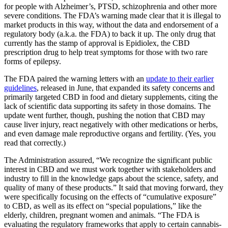
for people with Alzheimer’s, PTSD, schizophrenia and other more
severe conditions. The FDA’s warning made clear that it is illegal to
market products in this way, without the data and endorsement of a
regulatory body (a.k.a. the FDA) to back it up. The only drug that
currently has the stamp of approval is Epidiolex, the CBD
prescription drug to help treat symptoms for those with two rare
forms of epilepsy.
The FDA paired the warning letters with an
update to their earlier
guidelines
, released in June, that expanded its safety concerns and
primarily targeted CBD in food and dietary supplements, citing the
lack of scientific data supporting its safety in those domains. The
update went further, though, pushing the notion that CBD may
cause liver injury, react negatively with other medications or herbs,
and even damage male reproductive organs and fertility. (Yes, you
read that correctly.)
The Administration assured, “We recognize the significant public
interest in CBD and we must work together with stakeholders and
industry to fill in the knowledge gaps about the science, safety, and
quality of many of these products.” It said that moving forward, they
were specifically focusing on the effects of “cumulative exposure”
to CBD, as well as its effect on “special populations,” like the
elderly, children, pregnant women and animals. “The FDA is
evaluating the regulatory frameworks that apply to certain cannabis-