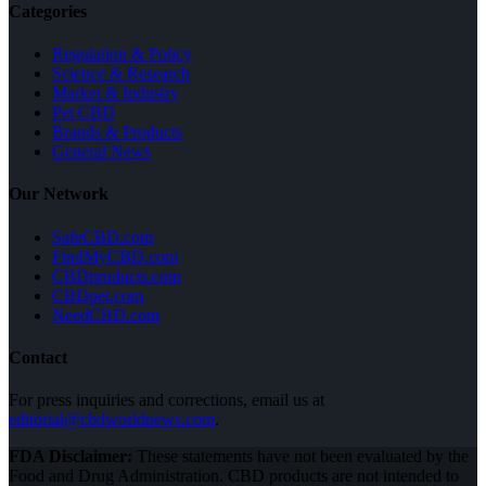
Categories
Regulation & Policy
Science & Research
Market & Industry
Pet CBD
Brands & Products
General News
Our Network
SafeCBD.com
FindMyCBD.com
CBDproducts.com
CBDpet.com
NeedCBD.com
Contact
For press inquiries and corrections, email us at
editorial@cbdworldnews.com
.
FDA Disclaimer:
These statements have not been evaluated by the
Food and Drug Administration. CBD products are not intended to