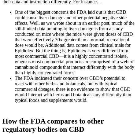
their data and instruction differently. For instance…
One of the biggest concerns the FDA laid out is that CBD
could cause liver damage and other potential negative side
effects. Well, as we wrote about in an earlier post, much of the
still-limited data pointing to liver damage is from a study
conducted on mice where the mice were given doses of CBD
that were effectively 30x greater than a normal, recreational
dose would be. Additional data comes from clinical trials for
Epidiolex. But the thing is, Epidiolex is very different from
most commercial CBD—it is a highly concentrated isolate,
whereas most commercial products are comprised of a web of
cannabinoid compounds that interact differently with the body
than highly concentrated forms.
The FDA indicated their concern over CBD’s potential to
react with other herbs and botanicals, but with typical
commercial dosages, there is no evidence to show that CBD
would interact with herbs and botanicals any differently than
typical foods and supplements would.
How the FDA compares to other
regulatory bodies on CBD