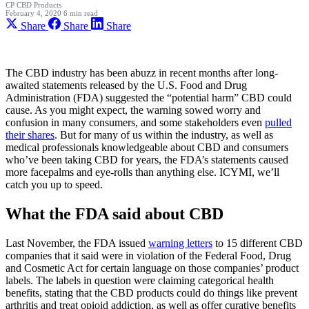
CP
CBD Products
February 4, 2020
6 min read
Share
Share
Share
The CBD industry has been abuzz in recent months after long-
awaited statements released by the U.S. Food and Drug
Administration (FDA) suggested the “potential harm” CBD could
cause. As you might expect, the warning sowed worry and
confusion in many consumers, and some stakeholders even
pulled
their shares
. But for many of us within the industry, as well as
medical professionals knowledgeable about CBD and consumers
who’ve been taking CBD for years, the FDA’s statements caused
more facepalms and eye-rolls than anything else. ICYMI, we’ll
catch you up to speed.
What the FDA said about CBD
Last November, the FDA issued
warning letters
to 15 different CBD
companies that it said were in violation of the Federal Food, Drug
and Cosmetic Act for certain language on those companies’ product
labels. The labels in question were claiming categorical health
benefits, stating that the CBD products could do things like prevent
arthritis and treat opioid addiction, as well as offer curative benefits