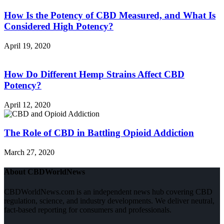
How Is the Potency of CBD Measured, and What Is
Considered High Potency?
April 19, 2020
How Do Different Hemp Strains Affect CBD
Potency?
April 12, 2020
The Role of CBD in Battling Opioid Addiction
March 27, 2020
About CBDWorldNews
CBDWorldNews.com is an independent news hub covering CBD
regulation, science, and industry developments. We deliver neutral,
fact-based reporting for consumers and professionals.