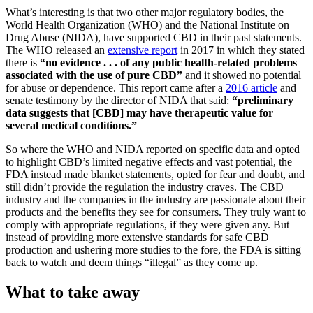
What’s interesting is that two other major regulatory bodies, the
World Health Organization (WHO) and the National Institute on
Drug Abuse (NIDA), have supported CBD in their past statements.
The WHO released an
extensive report
in 2017 in which they stated
there is
“no evidence . . . of any public health-related problems
associated with the use of pure CBD”
and it showed no potential
for abuse or dependence. This report came after a
2016 article
and
senate testimony by the director of NIDA that said:
“preliminary
data suggests that [CBD] may have therapeutic value for
several medical conditions.”
So where the WHO and NIDA reported on specific data and opted
to highlight CBD’s limited negative effects and vast potential, the
FDA instead made blanket statements, opted for fear and doubt, and
still didn’t provide the regulation the industry craves. The CBD
industry and the companies in the industry are passionate about their
products and the benefits they see for consumers. They truly want to
comply with appropriate regulations, if they were given any. But
instead of providing more extensive standards for safe CBD
production and ushering more studies to the fore, the FDA is sitting
back to watch and deem things “illegal” as they come up.
What to take away