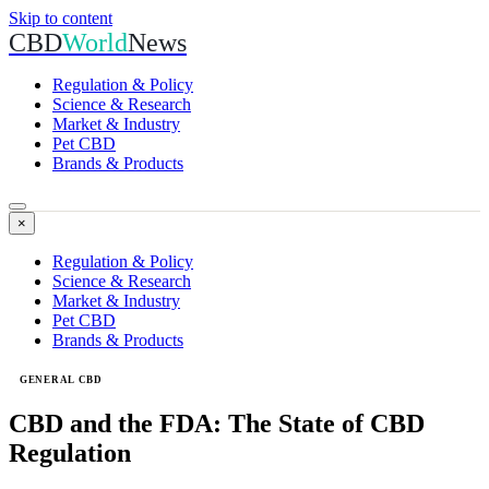
Skip to content
CBD
World
News
Regulation & Policy
Science & Research
Market & Industry
Pet CBD
Brands & Products
×
Regulation & Policy
Science & Research
Market & Industry
Pet CBD
Brands & Products
GENERAL CBD
CBD and the FDA: The State of CBD
Regulation