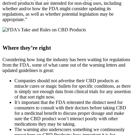
derived products that are intended for non-drug uses, including
whether and/or how the FDA might consider updating its
regulations, as well as whether potential legislation may be
appropriate.”
Where they’re right
Considering how long the industry has been waiting for regulations
from the FDA, some of what came out of the warning letters and
updated guidelines is great:
Companies should not advertise their CBD products as
miracle cures or magic bullets for specific conditions, as there
is simply not enough data from clinical trials for any assertion
of that sort right now.
It’s important that the FDA reiterated the distinct need for
consumers to consult with their doctors before taking CBD
for a medicinal benefit to discuss proper dosage and make
sure the CBD product won’t interact poorly with other
medications they may be taking.
The warning also underscores something we continuously
repeat here on CBD Products: how important it is for