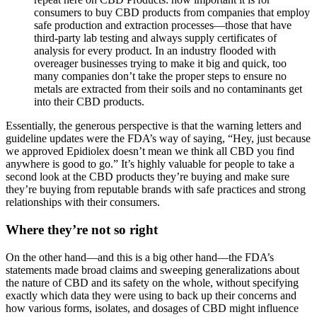
consumers to buy CBD products from companies that employ
safe production and extraction processes—those that have
third-party lab testing and always supply certificates of
analysis for every product. In an industry flooded with
overeager businesses trying to make it big and quick, too
many companies don’t take the proper steps to ensure no
metals are extracted from their soils and no contaminants get
into their CBD products.
Essentially, the generous perspective is that the warning letters and
guideline updates were the FDA’s way of saying, “Hey, just because
we approved Epidiolex doesn’t mean we think all CBD you find
anywhere is good to go.” It’s highly valuable for people to take a
second look at the CBD products they’re buying and make sure
they’re buying from reputable brands with safe practices and strong
relationships with their consumers.
Where they’re not so right
On the other hand—and this is a big other hand—the FDA’s
statements made broad claims and sweeping generalizations about
the nature of CBD and its safety on the whole, without specifying
exactly which data they were using to back up their concerns and
how various forms, isolates, and dosages of CBD might influence