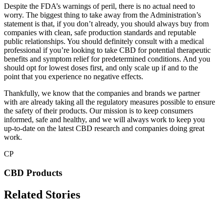
Despite the FDA’s warnings of peril, there is no actual need to
worry. The biggest thing to take away from the Administration’s
statement is that, if you don’t already, you should always buy from
companies with clean, safe production standards and reputable
public relationships. You should definitely consult with a medical
professional if you’re looking to take CBD for potential therapeutic
benefits and symptom relief for predetermined conditions. And you
should opt for lowest doses first, and only scale up if and to the
point that you experience no negative effects.
Thankfully, we know that the companies and brands we partner
with are already taking all the regulatory measures possible to ensure
the safety of their products. Our mission is to keep consumers
informed, safe and healthy, and we will always work to keep you
up-to-date on the latest CBD research and companies doing great
work.
CP
CBD Products
Related Stories