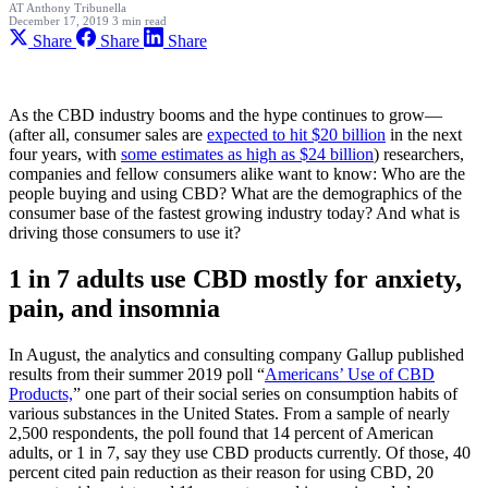
AT
Anthony Tribunella
December 17, 2019
3 min read
Share
Share
Share
As the CBD industry booms and the hype continues to grow—
(after all, consumer sales are
expected to hit $20 billion
in the next
four years, with
some estimates as high as $24 billion
) researchers,
companies and fellow consumers alike want to know: Who are the
people buying and using CBD? What are the demographics of the
consumer base of the fastest growing industry today? And what is
driving those consumers to use it?
1 in 7 adults use CBD mostly for anxiety,
pain, and insomnia
In August, the analytics and consulting company Gallup published
results from their summer 2019 poll “
Americans’ Use of CBD
Products,
” one part of their social series on consumption habits of
various substances in the United States. From a sample of nearly
2,500 respondents, the poll found that 14 percent of American
adults, or 1 in 7, say they use CBD products currently. Of those, 40
percent cited pain reduction as their reason for using CBD, 20