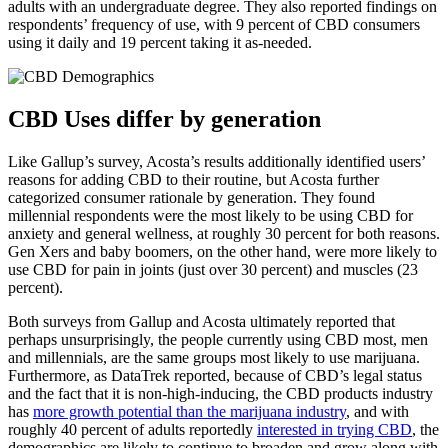
adults with an undergraduate degree. They also reported findings on
respondents’ frequency of use, with 9 percent of CBD consumers
using it daily and 19 percent taking it as-needed.
CBD Uses differ by generation
Like Gallup’s survey, Acosta’s results additionally identified users’
reasons for adding CBD to their routine, but Acosta further
categorized consumer rationale by generation. They found
millennial respondents were the most likely to be using CBD for
anxiety and general wellness, at roughly 30 percent for both reasons.
Gen Xers and baby boomers, on the other hand, were more likely to
use CBD for pain in joints (just over 30 percent) and muscles (23
percent).
Both surveys from Gallup and Acosta ultimately reported that
perhaps unsurprisingly, the people currently using CBD most, men
and millennials, are the same groups most likely to use marijuana.
Furthermore, as DataTrek reported, because of CBD’s legal status
and the fact that it is non-high-inducing, the CBD products industry
has
more growth potential than the marijuana industry
, and with
roughly 40 percent of adults reportedly
interested in trying CBD
, the
demographics are likely to continue to broaden and grow along with