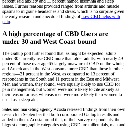
percent said anxiety and 11 percent named insomnia and sleep
issues. Further reasons provided ranged from arthritis and muscle
spasms to migraine headaches and stress, which is no surprise given
the early research and anecdotal findings of
how CBD helps with
pain
.
A high percentage of CBD Users are
under 30 and West Coast-bound
The Gallup poll further found that, as might be expected, adults
under 30 currently use CBD more than older adults, with nearly 49
percent of those over age 65 largely unaware of CBD on the whole,
and Americans in the West consume more CBD than those in other
regions—21 percent in the West, as compared to 13 percent of
respondents in the South and 11 percent in the East and Midwest.
Men and women, they found, were equally likely to use CBD for
pain management, but women were more likely to cite anxiety as
their reason for use, whereas men were more likely than women to
use it as a sleep aid.
Sales and marketing agency Acosta released findings from their own
research in September that both corroborated Gallup’s results and
added to them. Acosta found that, of their survey respondents, the
biggest demographic categories using CBD are millennials, men and