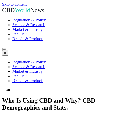
Skip to content
CBD
World
News
Regulation & Policy
Science & Research
Market & Industry
Pet CBD
Brands & Products
×
Regulation & Policy
Science & Research
Market & Industry
Pet CBD
Brands & Products
FAQ
Who Is Using CBD and Why? CBD
Demographics and Stats.