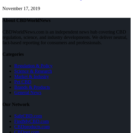
November 17, 2019
About CBDWorldNews
CBDWorldNews.com is an independent news hub covering CBD
regulation, science, and industry developments. We deliver neutral,
fact-based reporting for consumers and professionals.
Categories
Regulation & Policy
Science & Research
Market & Industry
Pet CBD
Brands & Products
General News
Our Network
SafeCBD.com
FindMyCBD.com
CBDproducts.com
CBDpet.com