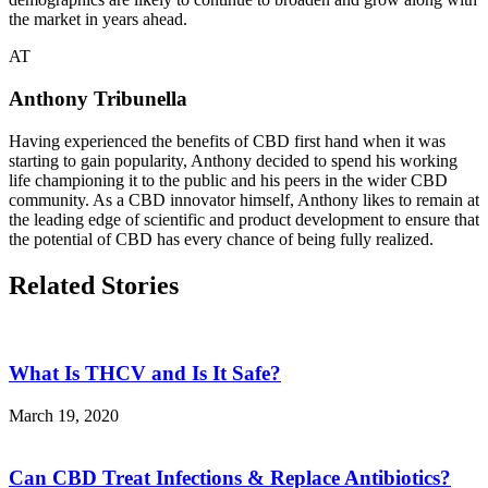
the market in years ahead.
AT
Anthony Tribunella
Having experienced the benefits of CBD first hand when it was
starting to gain popularity, Anthony decided to spend his working
life championing it to the public and his peers in the wider CBD
community. As a CBD innovator himself, Anthony likes to remain at
the leading edge of scientific and product development to ensure that
the potential of CBD has every chance of being fully realized.
Related Stories
What Is THCV and Is It Safe?
March 19, 2020
Can CBD Treat Infections & Replace Antibiotics?