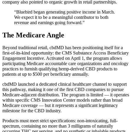
company also pointed to organic growth in retail partnerships.
“Bluebird began generating positive income in March.
We expect it to be a meaningful contributor to both
revenue and earnings going forward.”
The Medicare Angle
Beyond traditional retail, cbdMD has been positioning itself for a
first-of-its-kind opportunity: the CMS Substance Access Beneficiary
Engagement Incentive. Activated on April 1, the program allows
participating Medicare accountable care organizations and oncology
practices to furnish qualifying hemp-derived CBD products to
patients at up to $500 per beneficiary annually.
cbdMD launched a dedicated clinical healthcare channel to support
this pathway, making it one of the first CBD companies to pursue
Medicare-adjacent distribution. The program is limited — it operates
within specific CMS Innovation Center models rather than broad
Medicare coverage — but it represents a significant legitimacy
milestone for the CBD industry.
Products must meet strict specifications: non-intoxicating, full-
spectrum, containing no more than 3 milligrams of naturally
occurring THC per serving, and no synthetic or inhalable products.