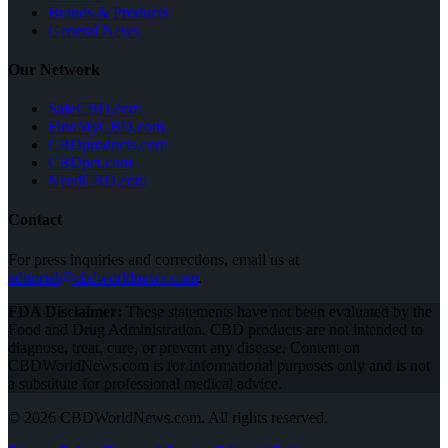
Brands & Products
General News
Our Network
SafeCBD.com
FindMyCBD.com
CBDproducts.com
CBDpet.com
NeedCBD.com
Contact
For press inquiries and corrections, email us at
editorial@cbdworldnews.com
.
FDA Disclaimer:
These statements have not been evaluated by the
Food and Drug Administration. CBD products are not intended to
diagnose, treat, cure, or prevent any disease. Content on
CBDWorldNews.com is for informational purposes only and is not
a substitute for professional medical advice.
© 2026 CBDWorldNews.com. All rights reserved.