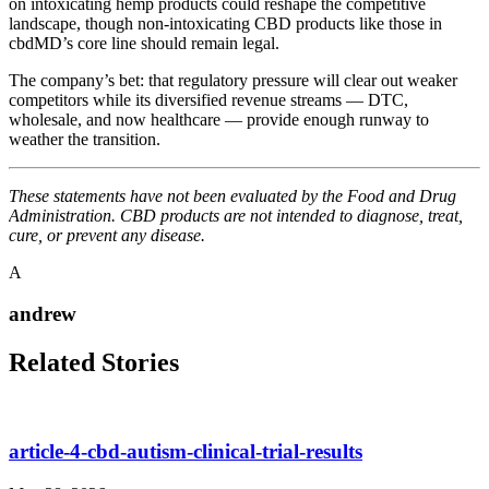
on intoxicating hemp products could reshape the competitive
landscape, though non-intoxicating CBD products like those in
cbdMD’s core line should remain legal.
The company’s bet: that regulatory pressure will clear out weaker
competitors while its diversified revenue streams — DTC,
wholesale, and now healthcare — provide enough runway to
weather the transition.
These statements have not been evaluated by the Food and Drug
Administration. CBD products are not intended to diagnose, treat,
cure, or prevent any disease.
A
andrew
Related Stories
article-4-cbd-autism-clinical-trial-results