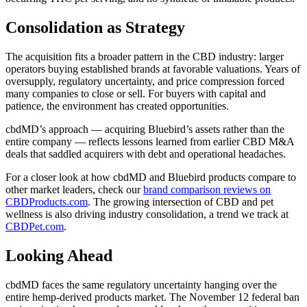
Consolidation as Strategy
The acquisition fits a broader pattern in the CBD industry: larger
operators buying established brands at favorable valuations. Years of
oversupply, regulatory uncertainty, and price compression forced
many companies to close or sell. For buyers with capital and
patience, the environment has created opportunities.
cbdMD’s approach — acquiring Bluebird’s assets rather than the
entire company — reflects lessons learned from earlier CBD M&A
deals that saddled acquirers with debt and operational headaches.
For a closer look at how cbdMD and Bluebird products compare to
other market leaders, check our
brand comparison reviews on
CBDProducts.com
. The growing intersection of CBD and pet
wellness is also driving industry consolidation, a trend we track at
CBDPet.com
.
Looking Ahead
cbdMD faces the same regulatory uncertainty hanging over the
entire hemp-derived products market. The November 12 federal ban