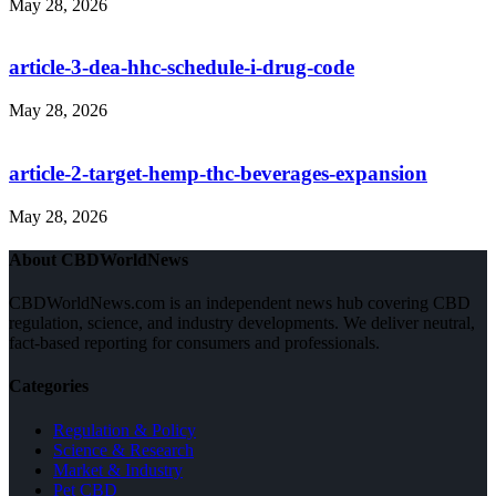
May 28, 2026
article-3-dea-hhc-schedule-i-drug-code
May 28, 2026
article-2-target-hemp-thc-beverages-expansion
May 28, 2026
About CBDWorldNews
CBDWorldNews.com is an independent news hub covering CBD
regulation, science, and industry developments. We deliver neutral,
fact-based reporting for consumers and professionals.
Categories
Regulation & Policy
Science & Research
Market & Industry
Pet CBD