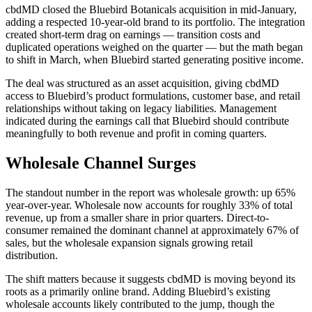
cbdMD closed the Bluebird Botanicals acquisition in mid-January,
adding a respected 10-year-old brand to its portfolio. The integration
created short-term drag on earnings — transition costs and
duplicated operations weighed on the quarter — but the math began
to shift in March, when Bluebird started generating positive income.
The deal was structured as an asset acquisition, giving cbdMD
access to Bluebird’s product formulations, customer base, and retail
relationships without taking on legacy liabilities. Management
indicated during the earnings call that Bluebird should contribute
meaningfully to both revenue and profit in coming quarters.
Wholesale Channel Surges
The standout number in the report was wholesale growth: up 65%
year-over-year. Wholesale now accounts for roughly 33% of total
revenue, up from a smaller share in prior quarters. Direct-to-
consumer remained the dominant channel at approximately 67% of
sales, but the wholesale expansion signals growing retail
distribution.
The shift matters because it suggests cbdMD is moving beyond its
roots as a primarily online brand. Adding Bluebird’s existing
wholesale accounts likely contributed to the jump, though the