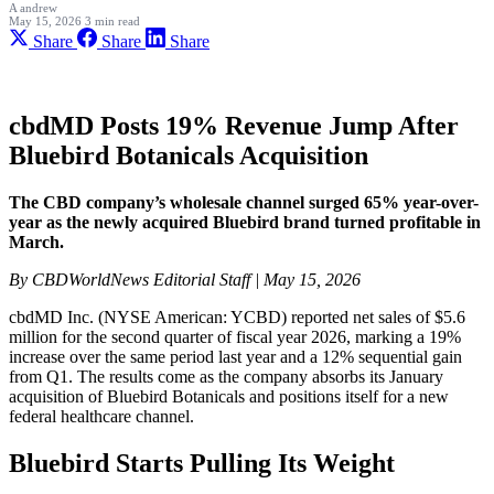
A
andrew
May 15, 2026
3 min read
Share
Share
Share
cbdMD Posts 19% Revenue Jump After
Bluebird Botanicals Acquisition
The CBD company’s wholesale channel surged 65% year-over-
year as the newly acquired Bluebird brand turned profitable in
March.
By CBDWorldNews Editorial Staff | May 15, 2026
cbdMD Inc. (NYSE American: YCBD) reported net sales of $5.6
million for the second quarter of fiscal year 2026, marking a 19%
increase over the same period last year and a 12% sequential gain
from Q1. The results come as the company absorbs its January
acquisition of Bluebird Botanicals and positions itself for a new
federal healthcare channel.
Bluebird Starts Pulling Its Weight