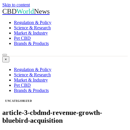
Skip to content
CBD
World
News
Regulation & Policy
Science & Research
Market & Industry
Pet CBD
Brands & Products
×
Regulation & Policy
Science & Research
Market & Industry
Pet CBD
Brands & Products
UNCATEGORIZED
article-3-cbdmd-revenue-growth-
bluebird-acquisition