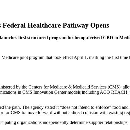
s Federal Healthcare Pathway Opens
launches first structured program for hemp-derived CBD in Medi
Medicare pilot program that took effect April 1, marking the first tim
stered by the Centers for Medicare & Medicaid Services (CMS), allows 
organizations in CMS Innovation Center models including ACO REAC
e path. The agency stated it “does not intend to enforce” food and 
or for CMS to move forward without a direct collision with existing reg
ipating organizations independently determine supplier relationships, 