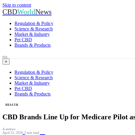
Skip to content
CBD
World
News
Regulation & Policy
Science & Research
Market & Industry
Pet CBD
Brands & Products
×
Regulation & Policy
Science & Research
Market & Industry
Pet CBD
Brands & Products
HEALTH
CBD Brands Line Up for Medicare Pilot a
A
andrew
April 21, 2026
3 min read