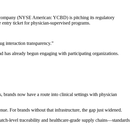
ed company (NYSE American: YCBD) is pitching its regulatory
ntry ticket for physician-supervised programs.
g interaction transparency.”
 has already begun engaging with participating organizations.
 brands now have a route into clinical settings with physician
nue. For brands without that infrastructure, the gap just widened.
batch-level traceability and healthcare-grade supply chains—standards