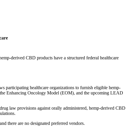
care
e hemp-derived CBD products have a structured federal healthcare
participating healthcare organizations to furnish eligible hemp-
H, the Enhancing Oncology Model (EOM), and the upcoming LEAD
drug law provisions against orally administered, hemp-derived CBD
ulations.
and there are no designated preferred vendors.