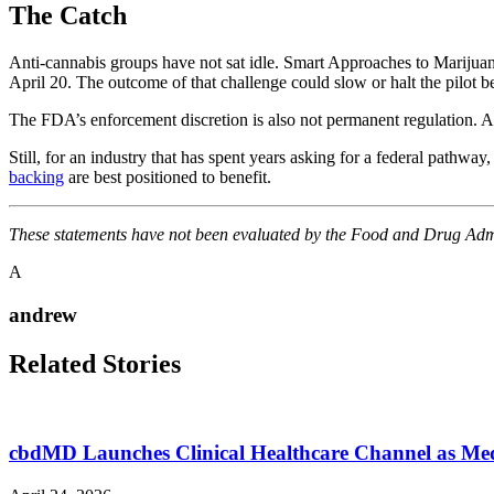
The Catch
Anti-cannabis groups have not sat idle. Smart Approaches to Marijuana
April 20. The outcome of that challenge could slow or halt the pilot 
The FDA’s enforcement discretion is also not permanent regulation. A
Still, for an industry that has spent years asking for a federal pathwa
backing
are best positioned to benefit.
These statements have not been evaluated by the Food and Drug Admini
A
andrew
Related Stories
cbdMD Launches Clinical Healthcare Channel as M