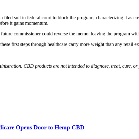
 filed suit in federal court to block the program, characterizing it a
before it gains momentum.
 future commissioner could reverse the memo, leaving the program witho
y, these first steps through healthcare carry more weight than any retai
stration. CBD products are not intended to diagnose, treat, cure, or 
edicare Opens Door to Hemp CBD