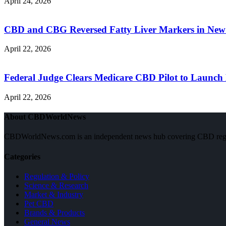
April 24, 2026
CBD and CBG Reversed Fatty Liver Markers in New
April 22, 2026
Federal Judge Clears Medicare CBD Pilot to Launch 
April 22, 2026
About CBDWorldNews
CBDWorldNews.com is an independent news hub covering CBD regulatio
Categories
Regulation & Policy
Science & Research
Market & Industry
Pet CBD
Brands & Products
General News