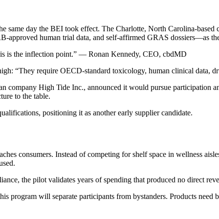
, the same day the BEI took effect. The Charlotte, North Carolina-bas
B-approved human trial data, and self-affirmed GRAS dossiers—as the e
This is the inflection point.” — Ronan Kennedy, CEO, cbdMD
high: “They require OECD-standard toxicology, human clinical data, dru
n company High Tide Inc., announced it would pursue participation and
ure to the table.
ifications, positioning it as another early supplier candidate.
es consumers. Instead of competing for shelf space in wellness aisles,
used.
iance, the pilot validates years of spending that produced no direct reve
his program will separate participants from bystanders. Products need 