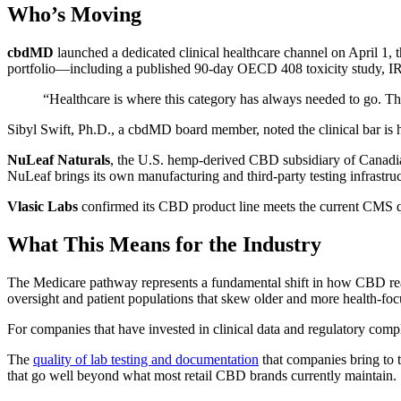
Who’s Moving
cbdMD
launched a dedicated clinical healthcare channel on April 1
portfolio—including a published 90-day OECD 408 toxicity study, IR
“Healthcare is where this category has always needed to go. 
Sibyl Swift, Ph.D., a cbdMD board member, noted the clinical bar is 
NuLeaf Naturals
, the U.S. hemp-derived CBD subsidiary of Canadia
NuLeaf brings its own manufacturing and third-party testing infrastruct
Vlasic Labs
confirmed its CBD product line meets the current CMS qual
What This Means for the Industry
The Medicare pathway represents a fundamental shift in how CBD reach
oversight and patient populations that skew older and more health-foc
For companies that have invested in clinical data and regulatory compl
The
quality of lab testing and documentation
that companies bring to t
that go well beyond what most retail CBD brands currently maintain.