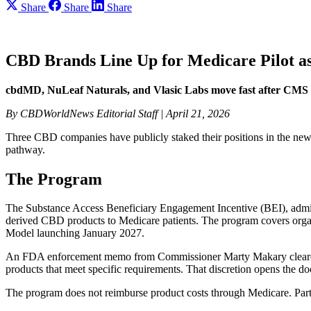
Share
Share
Share
CBD Brands Line Up for Medicare Pilot a
cbdMD, NuLeaf Naturals, and Vlasic Labs move fast after CMS 
By CBDWorldNews Editorial Staff | April 21, 2026
Three CBD companies have publicly staked their positions in the new 
pathway.
The Program
The Substance Access Beneficiary Engagement Incentive (BEI), admini
derived CBD products to Medicare patients. The program covers 
Model launching January 2027.
An FDA enforcement memo from Commissioner Marty Makary cleared th
products that meet specific requirements. That discretion opens the do
The program does not reimburse product costs through Medicare. Partic