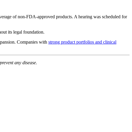
s coverage of non-FDA-approved products. A hearing was scheduled for
ut its legal foundation.
l expansion. Companies with
strong product portfolios and clinical
prevent any disease.