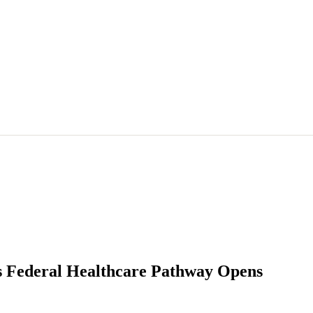
s Federal Healthcare Pathway Opens