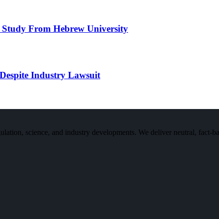
 Study From Hebrew University
Despite Industry Lawsuit
n, science, and industry developments. We deliver neutral, fact-bas