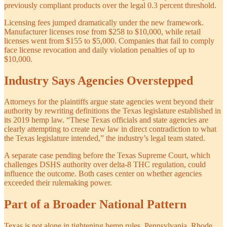
previously compliant products over the legal 0.3 percent threshold.
Licensing fees jumped dramatically under the new framework.
Manufacturer licenses rose from $258 to $10,000, while retail
licenses went from $155 to $5,000. Companies that fail to comply
face license revocation and daily violation penalties of up to
$10,000.
Industry Says Agencies Overstepped
Attorneys for the plaintiffs argue state agencies went beyond their
authority by rewriting definitions the Texas legislature established in
its 2019 hemp law. “These Texas officials and state agencies are
clearly attempting to create new law in direct contradiction to what
the Texas legislature intended,” the industry’s legal team stated.
A separate case pending before the Texas Supreme Court, which
challenges DSHS authority over delta-8 THC regulation, could
influence the outcome. Both cases center on whether agencies
exceeded their rulemaking power.
Part of a Broader National Pattern
Texas is not alone in tightening hemp rules. Pennsylvania, Rhode