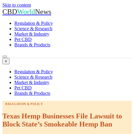
Skip to content
CBD
World
News
Regulation & Policy
Science & Research
Market & Industry
Pet CBD
Brands & Products
×
Regulation & Policy
Science & Research
Market & Industry
Pet CBD
Brands & Products
REGULATION & POLICY
Texas Hemp Businesses File Lawsuit to
Block State’s Smokeable Hemp Ban