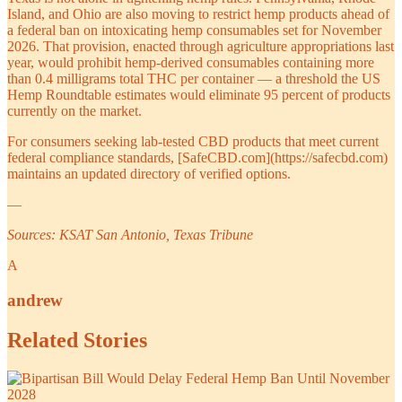
Island, and Ohio are also moving to restrict hemp products ahead of
a federal ban on intoxicating hemp consumables set for November
2026. That provision, enacted through agriculture appropriations last
year, would prohibit hemp-derived consumables containing more
than 0.4 milligrams total THC per container — a threshold the US
Hemp Roundtable estimates would eliminate 95 percent of products
currently on the market.
For consumers seeking lab-tested CBD products that meet current
federal compliance standards, [SafeCBD.com](https://safecbd.com)
maintains an updated directory of verified options.
—
Sources: KSAT San Antonio, Texas Tribune
A
andrew
Related Stories