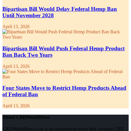
Bipartisan Bill Would Delay Federal Hemp Ban
Until November 2028
April 13, 2026
Bipartisan Bill Would Push Federal Hemp Product
Ban Back Two Years
April 13, 2026
Four States Move to Restrict Hemp Products Ahead
of Federal Ban
April 13, 2026
About CBDWorldNews
CBDWorldNews.com is an independent news hub covering CBD