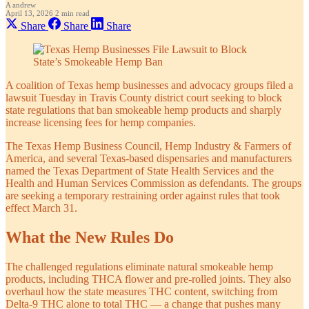
A
andrew
April 13, 2026
2 min read
Share
Share
Share
A coalition of Texas hemp businesses and advocacy groups filed a
lawsuit Tuesday in Travis County district court seeking to block
state regulations that ban smokeable hemp products and sharply
increase licensing fees for hemp companies.
The Texas Hemp Business Council, Hemp Industry & Farmers of
America, and several Texas-based dispensaries and manufacturers
named the Texas Department of State Health Services and the
Health and Human Services Commission as defendants. The groups
are seeking a temporary restraining order against rules that took
effect March 31.
What the New Rules Do
The challenged regulations eliminate natural smokeable hemp
products, including THCA flower and pre-rolled joints. They also
overhaul how the state measures THC content, switching from
Delta-9 THC alone to total THC — a change that pushes many