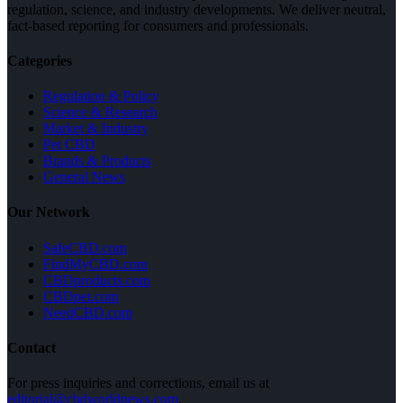
regulation, science, and industry developments. We deliver neutral,
fact-based reporting for consumers and professionals.
Categories
Regulation & Policy
Science & Research
Market & Industry
Pet CBD
Brands & Products
General News
Our Network
SafeCBD.com
FindMyCBD.com
CBDproducts.com
CBDpet.com
NeedCBD.com
Contact
For press inquiries and corrections, email us at
editorial@cbdworldnews.com
.