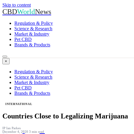
Skip to content
CBD
World
News
Regulation & Policy
Science & Research
Market & Industry
Pet CBD
Brands & Products
×
Regulation & Policy
Science & Research
Market & Industry
Pet CBD
Brands & Products
INTERNATIONAL
Countries Close to Legalizing Marijuana
IP
Ian Parkes
December 4, 2020
3 min read