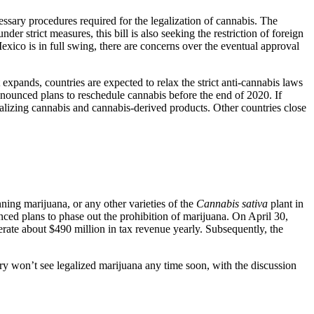
ary procedures required for the legalization of cannabis. The
er strict measures, this bill is also seeking the restriction of foreign
xico is in full swing, there are concerns over the eventual approval
expands, countries are expected to relax the strict anti-cannabis laws
nounced plans to reschedule cannabis before the end of 2020. If
alizing cannabis and cannabis-derived products. Other countries close
ning marijuana, or any other varieties of the
Cannabis sativa
plant in
nced plans to phase out the prohibition of marijuana. On April 30,
rate about $490 million in tax revenue yearly. Subsequently, the
try won’t see legalized marijuana any time soon, with the discussion