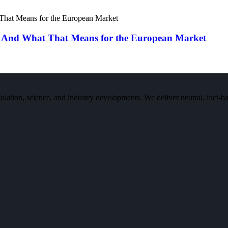
 And What That Means for the European Market
n, science, and industry developments. We deliver neutral, fact-bas