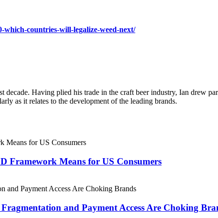
-which-countries-will-legalize-weed-next/
ast decade. Having plied his trade in the craft beer industry, Ian drew
larly as it relates to the development of the leading brands.
CBD Framework Means for US Consumers
 Fragmentation and Payment Access Are Choking Bra