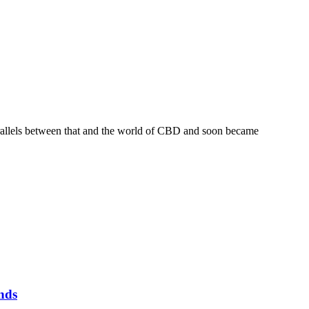
 parallels between that and the world of CBD and soon became
nds