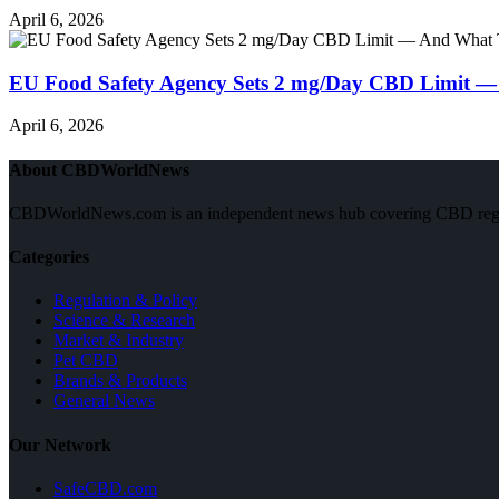
April 6, 2026
EU Food Safety Agency Sets 2 mg/Day CBD Limit —
April 6, 2026
About CBDWorldNews
CBDWorldNews.com is an independent news hub covering CBD regulatio
Categories
Regulation & Policy
Science & Research
Market & Industry
Pet CBD
Brands & Products
General News
Our Network
SafeCBD.com