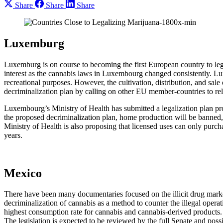
Share
Share
Share
Luxemburg
Luxemburg is on course to becoming the first European country to leg
interest as the cannabis laws in Luxembourg changed consistently. Lux
recreational purposes. However, the cultivation, distribution, and sal
decriminalization plan by calling on other EU member-countries to re
Luxembourg’s Ministry of Health has submitted a legalization plan pro
the proposed decriminalization plan, home production will be banned, 
Ministry of Health is also proposing that licensed uses can only purc
years.
Mexico
There have been many documentaries focused on the illicit drug marke
decriminalization of cannabis as a method to counter the illegal opera
highest consumption rate for cannabis and cannabis-derived product
The legislation is expected to be reviewed by the full Senate and pos