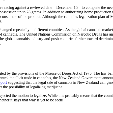
re racing against a reviewed date—December 15—to complete the necess
 possession up to 28 grams. In addition to authorizing home production und
 consumers of the product. Although the cannabis legalization plan of Me
s.
hanged repeatedly in different countries. As the global cannabis market 
e of cannabis. The United Nations Commission on Narcotic Drugs has an
the global cannabis industry and push countries further toward decrimin
s.
ited by the provisions of the Misuse of Drugs Act of 1975. The law ban
control the illicit trade in cannabis, the New Zealand Government annou
eport
suggesting that the legal sale of cannabis in New Zealand can gene
r the possibility of legalizing marijuana.
rejected the motion to legalize. While this probably means that the coun
ther it stays that way is yet to be seen!