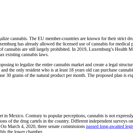
alize cannabis. The EU member-countries are known for their strict dru
emburg has already allowed the licensed use of cannabis for medical pu
e of cannabis are still largely prohibited. In 2019, Luxemburg’s Health M
lax existing cannabis laws.
posing to legalize the entire cannabis market and create a legal structu
and the only resident who is at least 18 years old can purchase cannabis
hase 30 grams of the natural product per month. The proposed plan is ex
t in Mexico. Contrary to popular perceptions, cannabis is not expressl
tions of the drug cartels in the country. Different independent surveys o
s. On March 4, 2020, three senate commissions
passed long-awaited legi
sibly the lower chamber.