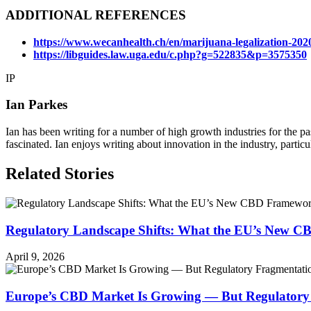
ADDITIONAL REFERENCES
https://www.wecanhealth.ch/en/marijuana-legalization-2020
https://libguides.law.uga.edu/c.php?g=522835&p=3575350
IP
Ian Parkes
Ian has been writing for a number of high growth industries for the p
fascinated. Ian enjoys writing about innovation in the industry, particu
Related Stories
Regulatory Landscape Shifts: What the EU’s New 
April 9, 2026
Europe’s CBD Market Is Growing — But Regulatory