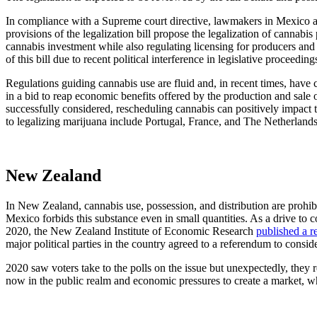
In compliance with a Supreme court directive, lawmakers in Mexico a
provisions of the legalization bill propose the legalization of cannabis
cannabis investment while also regulating licensing for producers and
of this bill due to recent political interference in legislative proceeding
Regulations guiding cannabis use are fluid and, in recent times, have c
in a bid to reap economic benefits offered by the production and sal
successfully considered, rescheduling cannabis can positively impact 
to legalizing marijuana include Portugal, France, and The Netherland
New Zealand
In New Zealand, cannabis use, possession, and distribution are prohib
Mexico forbids this substance even in small quantities. As a drive to 
2020, the
New Zealand Institute of Economic Research
published a r
major political parties in the country agreed to a referendum to conside
2020 saw voters take to the polls on the issue but unexpectedly, they 
now in the public realm and economic pressures to create a market, whe