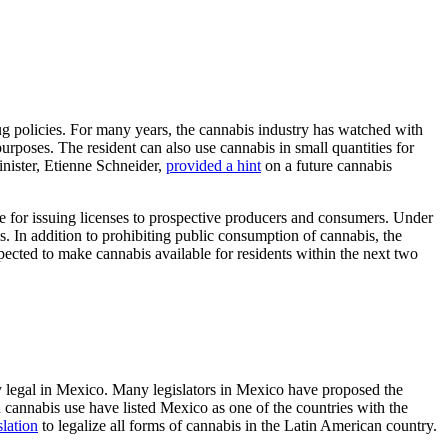
g policies. For many years, the cannabis industry has watched with
rposes. The resident can also use cannabis in small quantities for
inister, Etienne Schneider,
provided a hint
on a future cannabis
re for issuing licenses to prospective producers and consumers. Under
. In addition to prohibiting public consumption of cannabis, the
pected to make cannabis available for residents within the next two
y legal in Mexico. Many legislators in Mexico have proposed the
n cannabis use have listed Mexico as one of the countries with the
slation
to legalize all forms of cannabis in the Latin American country.