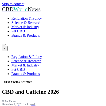
Skip to content
CBD
World
News
Regulation & Policy
Science & Research
Market & Industry
Pet CBD
Brands & Products
×
Regulation & Policy
Science & Research
Market & Industry
Pet CBD
Brands & Products
RESEARCH & SCIENCE
CBD and Caffeine 2026
IP
Ian Parkes
December 1, 2020
3 min read