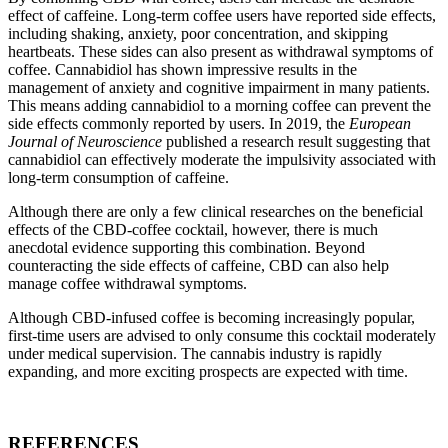
effect of caffeine. Long-term coffee users have reported side effects,
including shaking, anxiety, poor concentration, and skipping
heartbeats. These sides can also present as withdrawal symptoms of
coffee. Cannabidiol has shown impressive results in the
management of anxiety and cognitive impairment in many patients.
This means adding cannabidiol to a morning coffee can prevent the
side effects commonly reported by users. In 2019, the
European
Journal of Neuroscience
published a research result suggesting that
cannabidiol can effectively moderate the impulsivity associated with
long-term consumption of caffeine.
Although there are only a few clinical researches on the beneficial
effects of the CBD-coffee cocktail, however, there is much
anecdotal evidence supporting this combination. Beyond
counteracting the side effects of caffeine, CBD can also help
manage coffee withdrawal symptoms.
Although CBD-infused coffee is becoming increasingly popular,
first-time users are advised to only consume this cocktail moderately
under medical supervision. The cannabis industry is rapidly
expanding, and more exciting prospects are expected with time.
REFERENCES