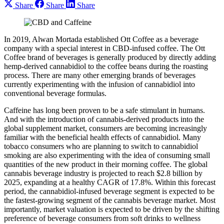
Share
Share
Share
In 2019, Alwan Mortada established Ott Coffee as a beverage
company with a special interest in CBD-infused coffee. The Ott
Coffee brand of beverages is generally produced by directly adding
hemp-derived cannabidiol to the coffee beans during the roasting
process. There are many other emerging brands of beverages
currently experimenting with the infusion of cannabidiol into
conventional beverage formulas.
Caffeine has long been proven to be a safe stimulant in humans.
And with the introduction of cannabis-derived products into the
global supplement market, consumers are becoming increasingly
familiar with the beneficial health effects of cannabidiol. Many
tobacco consumers who are planning to switch to cannabidiol
smoking are also experimenting with the idea of consuming small
quantities of the new product in their morning coffee. The global
cannabis beverage industry is projected to reach $2.8 billion by
2025, expanding at a healthy CAGR of 17.8%. Within this forecast
period, the cannabidiol-infused beverage segment is expected to be
the fastest-growing segment of the cannabis beverage market. Most
importantly, market valuation is expected to be driven by the shifting
preference of beverage consumers from soft drinks to wellness