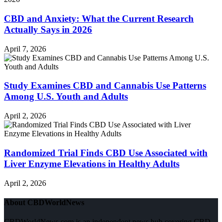
CBD and Anxiety: What the Current Research
Actually Says in 2026
April 7, 2026
Study Examines CBD and Cannabis Use Patterns
Among U.S. Youth and Adults
April 2, 2026
Randomized Trial Finds CBD Use Associated with
Liver Enzyme Elevations in Healthy Adults
April 2, 2026
About CBDWorldNews
CBDWorldNews.com is an independent news hub covering CBD