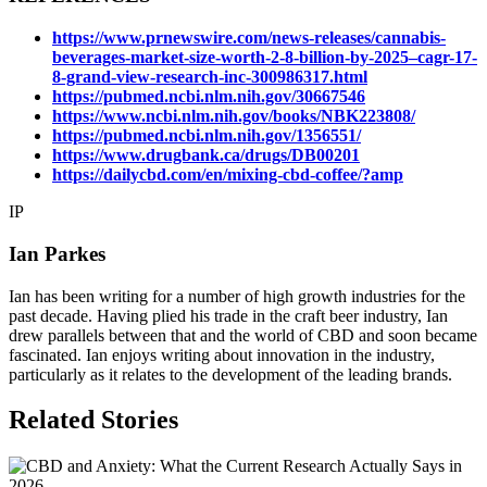
https://www.prnewswire.com/news-releases/cannabis-
beverages-market-size-worth-2-8-billion-by-2025–cagr-17-
8-grand-view-research-inc-300986317.html
https://pubmed.ncbi.nlm.nih.gov/30667546
https://www.ncbi.nlm.nih.gov/books/NBK223808/
https://pubmed.ncbi.nlm.nih.gov/1356551/
https://www.drugbank.ca/drugs/DB00201
https://dailycbd.com/en/mixing-cbd-coffee/?amp
IP
Ian Parkes
Ian has been writing for a number of high growth industries for the
past decade. Having plied his trade in the craft beer industry, Ian
drew parallels between that and the world of CBD and soon became
fascinated. Ian enjoys writing about innovation in the industry,
particularly as it relates to the development of the leading brands.
Related Stories