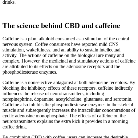
drinks.
The science behind CBD and caffeine
Caffeine is a plant alkaloid consumed as a stimulant of the central
nervous system. Coffee consumers have reported mild CNS
stimulation, wakefulness, and an ability to sustain intellectual
activity. The actions of caffeine on the biological are many and
complex. However, the medicinal and stimulatory actions of caffeine
are attributed to its effects on the adenosine receptors and the
phosphodiesterase enzymes.
Caffeine is a nonselective antagonist at both adenosine receptors. By
blocking the inhibitory effects of these receptors, caffeine indirectly
influences the release of neurotransmitters, including
norepinephrine, dopamine, acetylcholine, glutamate, and serotonin.
Caffeine also inhibits the phosphodiesterase enzymes in the skeletal
muscle and subsequently increases the intracellular concentrations of
cyclic adenosine monophosphate. The effects of caffeine on the
neurotransmitters explains the extra kick it provides in a morning
coffee drink.
By combining CBD with coffee, users can increase the desirable