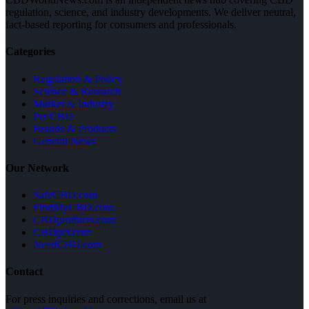
regulation, science, and industry developments. We deliver neutral,
fact-based reporting for consumers and professionals.
Categories
Regulation & Policy
Science & Research
Market & Industry
Pet CBD
Brands & Products
General News
Our Network
SafeCBD.com
FindMyCBD.com
CBDproducts.com
CBDpet.com
NeedCBD.com
Contact
For press inquiries and corrections, email us at