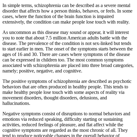
In simple terms, schizophrenia can be described as a severe mental
disorder that affects how a person thinks, behaves, or feels. In some
cases, where the function of the brain function is impaired
extensively, the condition can make people lose touch with reality.
As uncommon as this disease may sound or appear, it will interest
you to note that about 7.5 million American adults battle with the
disease. The prevalence of the condition is not sex-linked but tends
to start earlier in men. The onset of the symptoms starts between the
ages of 16 and 30. There are cases where symptoms of the disease
can be expressed in children too. The most common symptoms
associated with schizophrenia are placed into three broad categories,
namely; positive, negative, and cognitive.
The positive symptoms of schizophrenia are described as psychotic
behaviors that are often produced in healthy people. This tends to
make healthy people lose touch with some aspects of reality via
movement disorders, thought disorders, delusions, and
hallucinations.
Negative symptoms consist of disruptions to normal behaviors and
emotions via reduced speaking, difficulty starting or sustaining
activities, reduced feelings of pleasure, and flat affect while the
cognitive symptoms are regarded as the most chronic of all. They
tend to produce noticeable changes in the overall behavior of