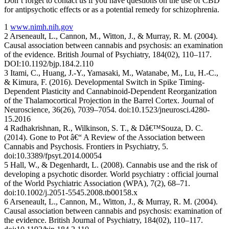
Don’t forget to contact us if you have questions on the use of CBD
for antipsychotic effects or as a potential remedy for schizophrenia.
1
www.nimh.nih.gov
2 Arseneault, L., Cannon, M., Witton, J., & Murray, R. M. (2004).
Causal association between cannabis and psychosis: an examination
of the evidence. British Journal of Psychiatry, 184(02), 110–117.
DOI:10.1192/bjp.184.2.110
3 Itami, C., Huang, J.-Y., Yamasaki, M., Watanabe, M., Lu, H.-C.,
& Kimura, F. (2016). Developmental Switch in Spike Timing-
Dependent Plasticity and Cannabinoid-Dependent Reorganization
of the Thalamocortical Projection in the Barrel Cortex. Journal of
Neuroscience, 36(26), 7039–7054. doi:10.1523/jneurosci.4280-
15.2016
4 Radhakrishnan, R., Wilkinson, S. T., & Dâ€™Souza, D. C.
(2014). Gone to Pot â€“ A Review of the Association between
Cannabis and Psychosis. Frontiers in Psychiatry, 5.
doi:10.3389/fpsyt.2014.00054
5 Hall, W., & Degenhardt, L. (2008). Cannabis use and the risk of
developing a psychotic disorder. World psychiatry : official journal
of the World Psychiatric Association (WPA), 7(2), 68–71.
doi:10.1002/j.2051-5545.2008.tb00158.x
6 Arseneault, L., Cannon, M., Witton, J., & Murray, R. M. (2004).
Causal association between cannabis and psychosis: examination of
the evidence. British Journal of Psychiatry, 184(02), 110–117.