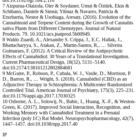
doi:10.1192/bjp.184.2.110
7 Aizpurua-Olaizola, Oier & Soydaner, Umut & Öztürk, Ekin &
Schibano, Daniele & Simsir, Yilmaz & Navarro, Patricia &
Etxebarria, Nestor & Usobiaga, Aresatz. (2016). Evolution of the
Cannabinoid and Terpene Content during the Growth of Cannabis
sativa Plants from Different Chemotypes. Journal of Natural
Products. 79. 10.1021/acs.jnatprod.5b00949.
8 Waldo Zuardi, A., Alexandre S. Crippa, J., E.C. Hallak, J.,
Bhattacharyya, S., Atakan, Z., Martin-Santos, R., … Silveira
Guimaraes, F. (2012). A Critical Review of the Antipsychotic
Effects of Cannabidiol: 30 Years of a Translational Investigation.
Current Pharmaceutical Design, 18(32), 5131–5140.
doi:10.2174/138161212802884681
9 McGuire, P., Robson, P., Cubala, W. J., Vasile, D., Morrison, P.
D., Barron, R., … Wright, S. (2018). Cannabidiol (CBD) as an
Adjunctive Therapy in Schizophrenia: A Multicenter Randomized
Controlled Trial. American Journal of Psychiatry, 175(3), 225–231.
doi:10.1176/appi.ajp.2017.17030325
10 Osborne, A. L., Solowij, N., Babic, I., Huang, X.-F., & Weston-
Green, K. (2017). Improved Social Interaction, Recognition, and
Working Memory with Cannabidiol Treatment in a Prenatal
Infection (poly I:C) Rat Model. Neuropsychopharmacology, 42(7),
1447–1457. doi:10.1038/npp.2017.40
IP