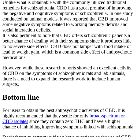
Unlike what is obtainable with the commonly utilized traditional
remedies for schizophrenia, CBD has a great promise of improving
the negative and cognitive symptoms of schizophrenia. In one study
conducted on animal models, it was reported that CBD improved
some negative symptoms related to working memory deficits and
social interaction deficits.
It is also pertinent to note that CBD offers schizophrenic patients a
better chance of dealing with their symptoms since it produces little
to no severe side effects. CBD does not tamper with food intake or
lead to weight gain, which is a common side effect of antipsychotic
medications.
However, while these research reports showed an excellent activity
of CBD on the symptoms of schizophrenic rats and lab animals,
there is a need to expand the research work to include human
subjects.
Bottom line
For users to obtain the best antipsychotic activities of CBD, it is
highly recommended that they settle for only
broad-spectrum or
CBD isolates
since they contain zero THC and have a higher
chance of inhibiting improving symptoms linked with schizophrenia.