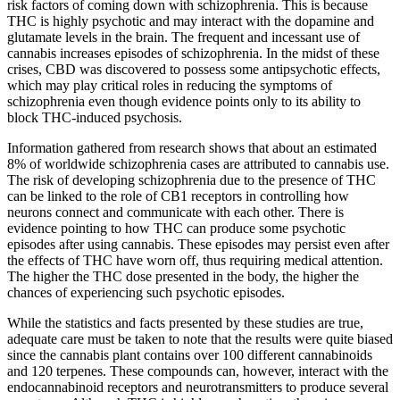
risk factors of coming down with schizophrenia. This is because
THC is highly psychotic and may interact with the dopamine and
glutamate levels in the brain. The frequent and incessant use of
cannabis increases episodes of schizophrenia. In the midst of these
crises, CBD was discovered to possess some antipsychotic effects,
which may play critical roles in reducing the symptoms of
schizophrenia even though evidence points only to its ability to
block THC-induced psychosis.
Information gathered from research shows that about an estimated
8% of worldwide schizophrenia cases are attributed to cannabis use.
The risk of developing schizophrenia due to the presence of THC
can be linked to the role of CB1 receptors in controlling how
neurons connect and communicate with each other. There is
evidence pointing to how THC can produce some psychotic
episodes after using cannabis. These episodes may persist even after
the effects of THC have worn off, thus requiring medical attention.
The higher the THC dose presented in the body, the higher the
chances of experiencing such psychotic episodes.
While the statistics and facts presented by these studies are true,
adequate care must be taken to note that the results were quite biased
since the cannabis plant contains over 100 different cannabinoids
and 120 terpenes. These compounds can, however, interact with the
endocannabinoid receptors and neurotransmitters to produce several