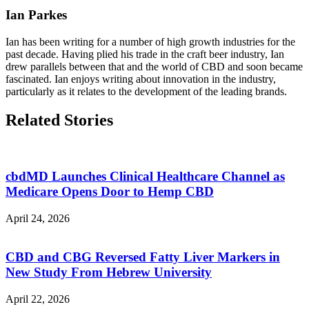
Ian Parkes
Ian has been writing for a number of high growth industries for the
past decade. Having plied his trade in the craft beer industry, Ian
drew parallels between that and the world of CBD and soon became
fascinated. Ian enjoys writing about innovation in the industry,
particularly as it relates to the development of the leading brands.
Related Stories
cbdMD Launches Clinical Healthcare Channel as
Medicare Opens Door to Hemp CBD
April 24, 2026
CBD and CBG Reversed Fatty Liver Markers in
New Study From Hebrew University
April 22, 2026