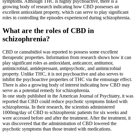
symptoms. Although THC is highly psychoactive, there is a
growing body of research indicating how CBD possesses an
excellent antioxidant property, which can serve to play significant
roles in controlling the episodes experienced during schizophrenia.
What are the roles of CBD in
schizophrenia?
CBD or cannabidiol was reported to possess some excellent
therapeutic properties. Information from research shows how it can
play significant roles as antioxidant, anticancer, antitumor,
antimicrobial, antidepressant, antipsychotic, and antimicrobial
property. Unlike THC, it is not psychoactive and also serves to
inhibit the psychoactive properties of THC via the entourage effect.
There is also a growing body of interest indicating how CBD may
serve as a potential remedy for schizophrenia.
In one study published in the American Journal of Psychiatry, it was
reported that CBD could reduce psychotic symptoms linked with
schizophrenia. In their research, the scientists administered
1000mg/day of CBD to schizophrenic patients for six weeks and
were accessed before and after the treatment. After the treatment, it
was discovered that the administration of CBD lowered the
psychotic symptoms than those treated with medications.