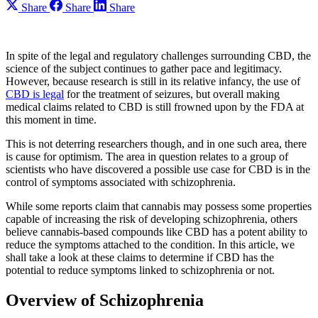
Share
Share
Share
In spite of the legal and regulatory challenges surrounding CBD, the
science of the subject continues to gather pace and legitimacy.
However, because research is still in its relative infancy, the use of
CBD is legal
for the treatment of seizures, but overall making
medical claims related to CBD is still frowned upon by the FDA at
this moment in time.
This is not deterring researchers though, and in one such area, there
is cause for optimism. The area in question relates to a group of
scientists who have discovered a possible use case for CBD is in the
control of symptoms associated with schizophrenia.
While some reports claim that cannabis may possess some properties
capable of increasing the risk of developing schizophrenia, others
believe cannabis-based compounds like CBD has a potent ability to
reduce the symptoms attached to the condition. In this article, we
shall take a look at these claims to determine if CBD has the
potential to reduce symptoms linked to schizophrenia or not.
Overview of Schizophrenia