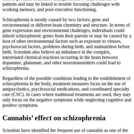
patients and may be linked to trouble focusing challenges with
working memory, and poor executive functioning.
Schizophrenia is mostly caused by two factors; gene and
environmental or different brain chemistry and structure. In terms of
gene expression and environmental challenges, individuals could
inherit schizophrenic genes from their parents or may be caused by a
host of other environmental factors such as exposure to viruses,
psychosocial factors, problems during birth, and malnutrition before
birth. Scientists also believe an imbalance in the complex,
interrelated chemical reactions occurring in the brain between
dopamine, glutamate, and other neurotransmitters could lead to
schizophrenia.
Regardless of the possible conditions leading to the establishment of
schizophrenia in the body, treatment measures focus on the use of
antipsychotics, psychosocial medications, and coordinated specialty
care (CSC). In cases where traditional treatments are used, they may
only focus on the negative symptoms while neglecting cognitive and
positive symptoms.
Cannabis’ effect on schizophrenia
Scientists have identified the frequent use of cannabis as one of the