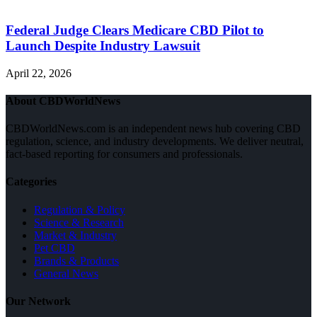
Federal Judge Clears Medicare CBD Pilot to
Launch Despite Industry Lawsuit
April 22, 2026
About CBDWorldNews
CBDWorldNews.com is an independent news hub covering CBD
regulation, science, and industry developments. We deliver neutral,
fact-based reporting for consumers and professionals.
Categories
Regulation & Policy
Science & Research
Market & Industry
Pet CBD
Brands & Products
General News
Our Network