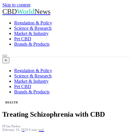
Skip to content
CBD
World
News
Regulation & Policy
Science & Research
Market & Industry
Pet CBD
Brands & Products
×
Regulation & Policy
Science & Research
Market & Industry
Pet CBD
Brands & Products
HEALTH
Treating Schizophrenia with CBD
IP
Ian Parkes
February 10, 2020
6 min read