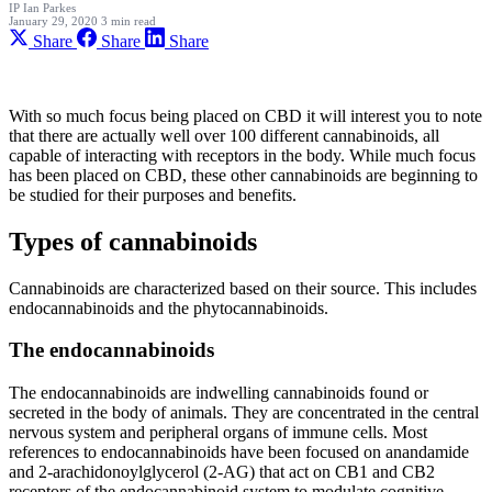
IP
Ian Parkes
January 29, 2020
3 min read
Share
Share
Share
With so much focus being placed on CBD it will interest you to note
that there are actually well over 100 different cannabinoids, all
capable of interacting with receptors in the body. While much focus
has been placed on CBD, these other cannabinoids are beginning to
be studied for their purposes and benefits.
Types of cannabinoids
Cannabinoids are characterized based on their source. This includes
endocannabinoids and the phytocannabinoids.
The endocannabinoids
The endocannabinoids are indwelling cannabinoids found or
secreted in the body of animals. They are concentrated in the central
nervous system and peripheral organs of immune cells. Most
references to endocannabinoids have been focused on anandamide
and 2-arachidonoylglycerol (2-AG) that act on CB1 and CB2
receptors of the endocannabinoid system to modulate cognitive