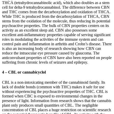
THCA (tetrahydrocannabinolic acid), which also doubles as a stem
cell for delta-9 tetrahydrocannabinol. The difference between CBN
and THC comes from the decarboxylation and oxidation of THCA.
While THC is produced from the decarboxylation of THCA, CBN
stems from the oxidation of the molecule, thus reducing its potential
psychoactive properties. The bulk of CBN properties centers on its
activity as an excellent sleep aid. CBN also possesses some
excellent anti-inflammatory properties capable of serving significant
roles in modulating the activities of the immune system and can
control pain and inflammation in arthritis and Crohn’s disease. There
is also an increasing body of research showing how CBN can
reduce the intraocular eye pressure caused by glaucoma. The
anticonvulsant properties of CBN have also been reported on people
suffering from chronic levels of seizures and epilepsy.
4 – CBL or cannabicyclol
CBL is a non-intoxicating member of the cannabinoid family. Its
lack of double bonds (common with THC) makes it safe for use
without experiencing the psychoactive properties of THC. CBL is
formed when CBC is exposed to environmental changes in the
presence of light. Information from research shows that the cannabis
plant only produces small quantities of CBL. The negligible
concentration of CBL places a huge restriction on scientific research