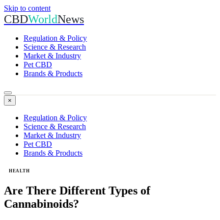
Skip to content
CBD
World
News
Regulation & Policy
Science & Research
Market & Industry
Pet CBD
Brands & Products
×
Regulation & Policy
Science & Research
Market & Industry
Pet CBD
Brands & Products
HEALTH
Are There Different Types of
Cannabinoids?