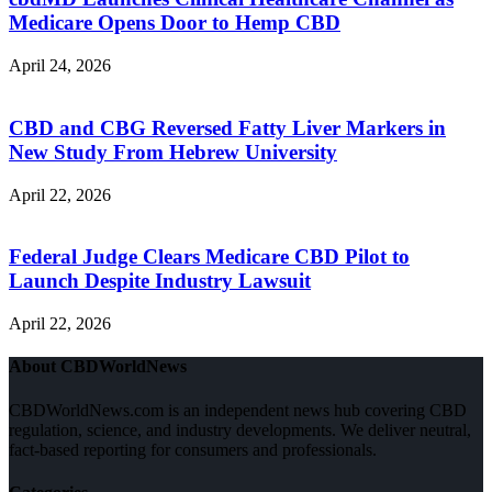
Medicare Opens Door to Hemp CBD
April 24, 2026
CBD and CBG Reversed Fatty Liver Markers in
New Study From Hebrew University
April 22, 2026
Federal Judge Clears Medicare CBD Pilot to
Launch Despite Industry Lawsuit
April 22, 2026
About CBDWorldNews
CBDWorldNews.com is an independent news hub covering CBD
regulation, science, and industry developments. We deliver neutral,
fact-based reporting for consumers and professionals.