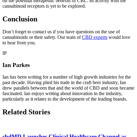
on the potential therapeutic benefits of CBL. Its activity with the
cannabinoid receptors is yet to be explored.
Conclusion
Don’t forget to contact us if you have questions on the use of
cannabinoids or their safety. Our team of
CBD experts
would love
to hear from you.
IP
Ian Parkes
Ian has been writing for a number of high growth industries for the
past decade. Having plied his trade in the craft beer industry, Ian
drew parallels between that and the world of CBD and soon became
fascinated. Ian enjoys writing about innovation in the industry,
particularly as it relates to the development of the leading brands.
Related Stories
cbdMD Launches Clinical Healthcare Channel as