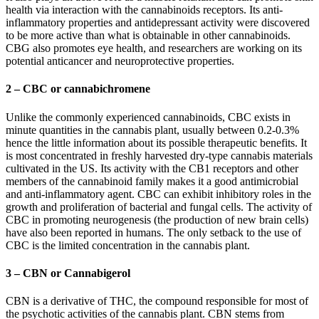
health via interaction with the cannabinoids receptors. Its anti-
inflammatory properties and antidepressant activity were discovered
to be more active than what is obtainable in other cannabinoids.
CBG also promotes eye health, and researchers are working on its
potential anticancer and neuroprotective properties.
2 – CBC or cannabichromene
Unlike the commonly experienced cannabinoids, CBC exists in
minute quantities in the cannabis plant, usually between 0.2-0.3%
hence the little information about its possible therapeutic benefits. It
is most concentrated in freshly harvested dry-type cannabis materials
cultivated in the US. Its activity with the CB1 receptors and other
members of the cannabinoid family makes it a good antimicrobial
and anti-inflammatory agent. CBC can exhibit inhibitory roles in the
growth and proliferation of bacterial and fungal cells. The activity of
CBC in promoting neurogenesis (the production of new brain cells)
have also been reported in humans. The only setback to the use of
CBC is the limited concentration in the cannabis plant.
3 – CBN or Cannabigerol
CBN is a derivative of THC, the compound responsible for most of
the psychotic activities of the cannabis plant. CBN stems from