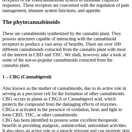
responses. These receptors are concerned with the regulation of pain
management, immune system functions, and appetite.
The phytocannabinoids
These are cannabinoids synthesized by the cannabis plant. They
possess structures capable of interacting with the cannabinoid
receptors to produce a vast array of benefits. There are over 100
different cannabinoids extracted from the cannabis plant with most
of the interest in CBD and THC. We shall, however, take a look at
some of the not-so-popular cannabinoids extracted from the
cannabis plant.
1 – CBG (Cannabigerol)
Also known as the mother of cannabinoids, due to its active role in
serving as a precursor cell for the formation of other cannabinoids.
CBG occurs in plants as CBGA or Cannabigerol acid, which
protects the compound from the damaging effects of enzymes.
CBGa is activated in the presence of oxidation, heat, and light to
form CBD, THC, or other cannabinoids.
CBG has been identified to possess some excellent therapeutic
benefits in providing analgesic, antimicrobial, antioxidant activities.
It also plays an active role as a muscle relaxant and can promote skin