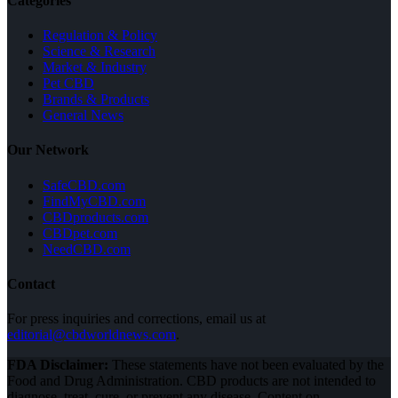
Categories
Regulation & Policy
Science & Research
Market & Industry
Pet CBD
Brands & Products
General News
Our Network
SafeCBD.com
FindMyCBD.com
CBDproducts.com
CBDpet.com
NeedCBD.com
Contact
For press inquiries and corrections, email us at
editorial@cbdworldnews.com
.
FDA Disclaimer:
These statements have not been evaluated by the
Food and Drug Administration. CBD products are not intended to
diagnose, treat, cure, or prevent any disease. Content on